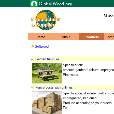
Mass
Home
About
Products
Comp
Softwood
--)
Garden furniture
Specification:
produce garden furniture, impregna
Pine wood.
--)
Fence posts with drillings
Specification: diameter 5-20 cm; 
Impregnated, kiln dried.
Produce according to your orders.
Fo