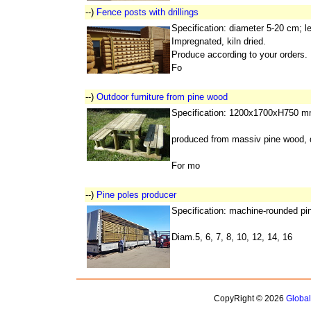
--)
Fence posts with drillings
Specification: diameter 5-20 cm; 
Impregnated, kiln dried.
Produce according to your orders.
Fo
--)
Outdoor furniture from pine wood
Specification: 1200x1700xH750 m
produced from massiv pine wood, d
For mo
--)
Pine poles producer
Specification: machine-rounded pine
Diam.5, 6, 7, 8, 10, 12, 14, 16
CopyRight © 2026
Globa