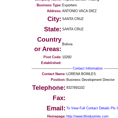
Business Type:
Exporters
Address:
ANTONIO VACA DIEZ
City:
SANTA CRUZ
State:
SANTA CRUZ
Country
Bolivia
or Areas:
Post Code:
10260
Established:
--------------------------------------
Contact Information
--------------
Contact Name:
LORENA BOWLES
Position:
Business Development Director
Telephone:
8327691102
Fax:
Email:
To View Full Contact Details Pls 
Homepage:
http://www.tltindustries.com