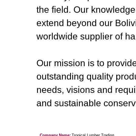
the field. Our knowledge
extend beyond our Boliv
worldwide supplier of h
Our mission is to provid
outstanding quality pro
needs, visions and requi
and sustainable conserva
Company Name:
Tropical Lumber Trading