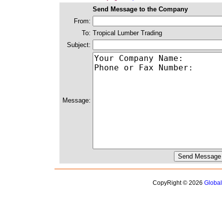
Send Message to the Company
From:
To:
Tropical Lumber Trading
Subject:
Message:
CopyRight © 2026
Globa