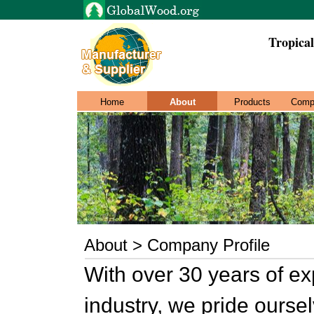
Tropica
Home
About
Products
Comp
About > Company Profile
With over 30 years of ex
industry, we pride ourse