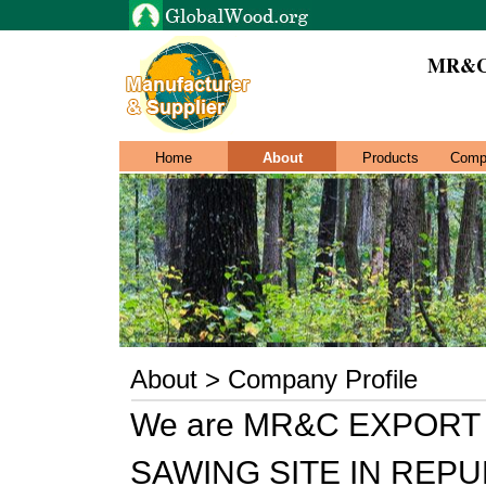
MR&C
Home
About
Products
Comp
About > Company Profile
We are MR&C EXPORT 
SAWING SITE IN REP