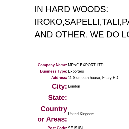
IN HARD WOODS:
IROKO,SAPELLI,TALI
AND OTHER. WE DO L
Company Name:
MR&C EXPORT LTD
Business Type:
Exporters
Address:
11 Sidmouth house, Friary RD
City:
London
State:
Country
United Kingdom
or Areas:
Post Code:
SE151BL