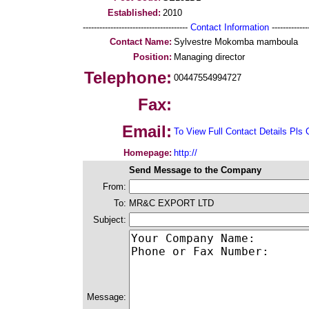
Established:
2010
--------------------------------------
Contact Information
--------------
Contact Name:
Sylvestre Mokomba mamboula
Position:
Managing director
Telephone:
00447554994727
Fax:
Email:
To View Full Contact Details Pls 
Homepage:
http://
Send Message to the Company
From:
To:
MR&C EXPORT LTD
Subject:
Message: