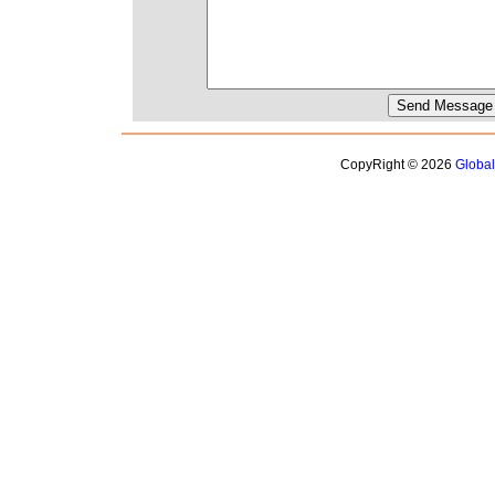
CopyRight © 2026
Globa