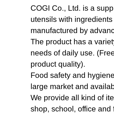
COGI Co., Ltd. is a suppl
utensils with ingredien
manufactured by advanc
The product has a variety
needs of daily use. (Fre
product quality).
Food safety and hygiene
large market and availabi
We provide all kind of it
shop, school, office and 