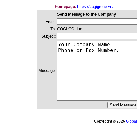
Homepage:
https://cogigroup.vn/
Send Message to the Company
From:
To:
COGI CO.,Ltd
Subject:
Message:
CopyRight © 2026
Globa