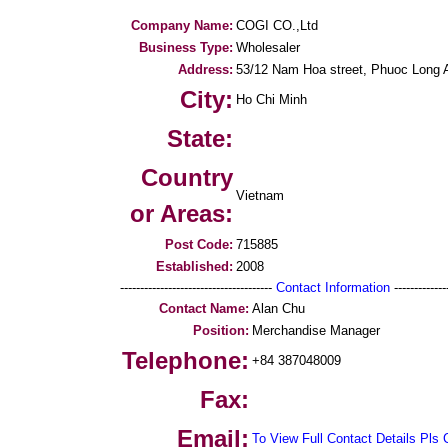
Company Name:
COGI CO.,Ltd
Business Type:
Wholesaler
Address:
53/12 Nam Hoa street, Phuoc Long A 
City:
Ho Chi Minh
State:
Country
Vietnam
or Areas:
Post Code:
715885
Established:
2008
--------------------------------------
Contact Information
--------------
Contact Name:
Alan Chu
Position:
Merchandise Manager
Telephone:
+84 387048009
Fax:
Email:
To View Full Contact Details Pls 