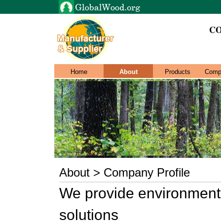
CO
Home
About
Products
Comp
About > Company Profile
We provide environmenta
solutions