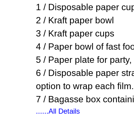
1 / Disposable paper cup
2 / Kraft paper bowl
3 / Kraft paper cups
4 / Paper bowl of fast fo
5 / Paper plate for party
6 / Disposable paper stra
option to wrap each film.
7 / Bagasse box containi
......All Details