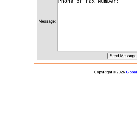
Message:
CopyRight © 2026
Globa