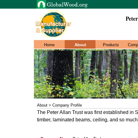
Pete
Home
About
Products
Comp
About > Company Profile
The Peter Allan Trust was first established in
timber, laminated beams, ceiling, and so much 