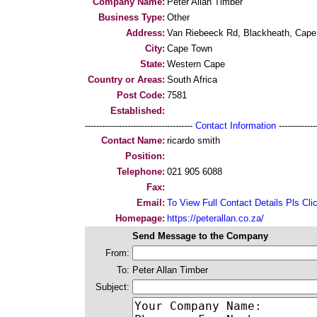
Company Name:
Peter Allan Timber
Business Type:
Other
Address:
Van Riebeeck Rd, Blackheath, Cape
City:
Cape Town
State:
Western Cape
Country or Areas:
South Africa
Post Code:
7581
Established:
--------------------------------------
Contact Information
--------------
Contact Name:
ricardo smith
Position:
Telephone:
021 905 6088
Fax:
Email:
To View Full Contact Details Pls Cli
Homepage:
https://peterallan.co.za/
Send Message to the Company
From:
To:
Peter Allan Timber
Subject: