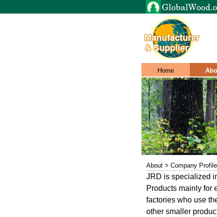
Home
Abo
About > Company Profile
JRD is specialized 
Products mainly for e
factories who use th
other smaller produc