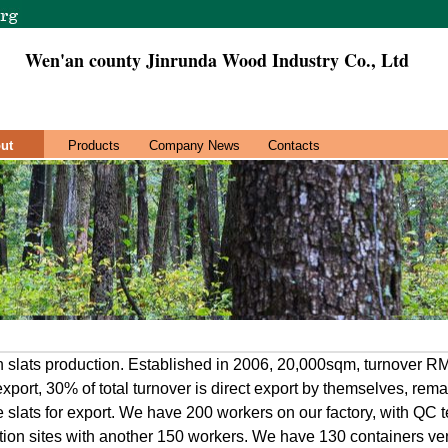
Wen'an county Jinrunda Wood Industry Co., Ltd
ut
Products
Company News
Contacts
in slats production. Established in 2006, 20,000sqm, turnover 
xport, 30% of total turnover is direct export by themselves, remai
e slats for export. We have 200 workers on our factory, with QC
tion sites with another 150 workers. We have 130 containers ven