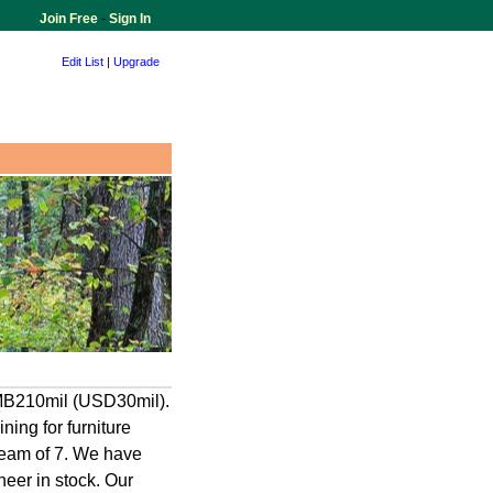
Join Free
-
Sign In
Edit List
|
Upgrade
RMB210mil (USD30mil).
ning for furniture
 team of 7. We have
eer in stock. Our