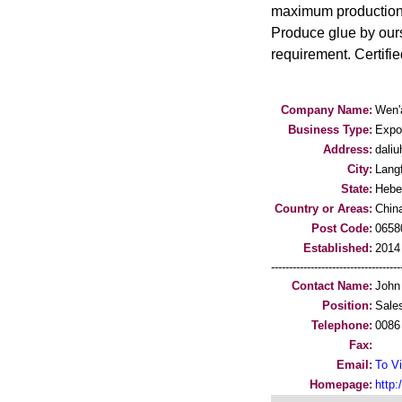
maximum production c
Produce glue by ours
requirement. Certifi
Company Name:
Wen'
Business Type:
Expo
Address:
dali
City:
Lang
State:
Hebe
Country or Areas:
Chin
Post Code:
0658
Established:
2014
-----------------------------------
Contact Name:
John
Position:
Sale
Telephone:
0086
Fax:
Email:
To Vi
Homepage:
http: