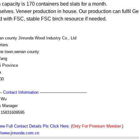
apacity is 170 containers bed slats for a month.
elves. Veneer production in house. Our production can fulfil 
ed with FSC, stable FSC birch resource if needed.
an county Jinrunda Wood Industry Co., Ltd
rters
uhe town,wenan county
fang
i Province
a
00
---
Contact Information
--------------------------------------
 Wu
s Manager
 15831609595
ew Full Contact Details Pls Click Here.
(
Only For Premium Member.
)
//www.jinrunda.com.cn