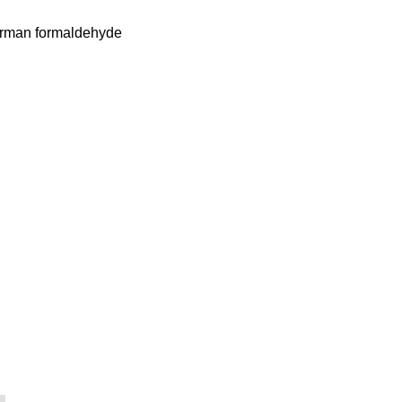
German formaldehyde