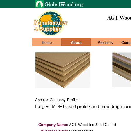
AGT Wood
Home
About
Products
Comp
About > Company Profile
Largest MDF based profile and moulding manufa
Company Name:
AGT Wood Ind.&Trd.Co.Ltd.