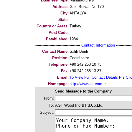
Business Type:
Manufacturers
Address:
Gazi Bulvari No:170
City:
ANTALYA
State:
Country or Areas:
Turkey
Post Code:
Established:
1984
--------------------------------------
Contact Information
--------------
Contact Name:
Salih Benli
Position:
Coordinator
Telephone:
+90 242 258 10 73
Fax:
+90 242 258 13 87
Email:
To View Full Contact Details Pls Cli
Homepage:
http://www.agt.com.tr
Send Message to the Company
From:
To:
AGT Wood Ind.&Trd.Co.Ltd.
Subject: