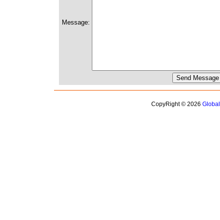
Message:
CopyRight © 2026
Globa