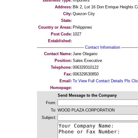
Business Type:
Importers
Address:
Blk 2, Lot 16 Don Enrique Heights
City:
Quezon City
State:
Country or Areas:
Philippines
Post Code:
1027
Established:
--------------------------------------
Contact Information
--------------
Contact Name:
Jane Olegario
Position:
Sales Executive
Telephone:
006329310122
Fax:
006329530850
Email:
To View Full Contact Details Pls Cli
Homepage:
Send Message to the Company
From:
To:
WOOD PLAZA CORPORATION
Subject: