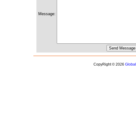
Message:
CopyRight © 2026
Globa