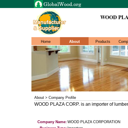
WOOD PLA
Home
About
Products
Comp
About > Company Profile
WOOD PLAZA CORP. is an importer of lumbe
Company Name:
WOOD PLAZA CORPORATION