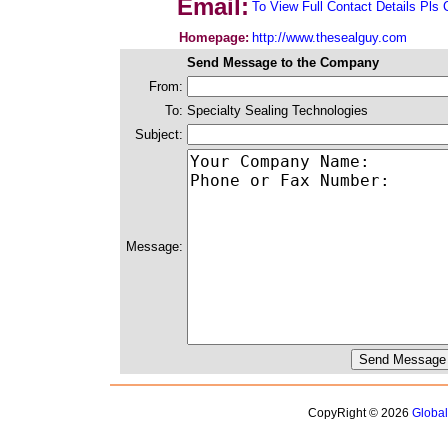
Email:
To View Full Contact Details Pls 
Homepage:
http://www.thesealguy.com
Send Message to the Company
From:
To:
Specialty Sealing Technologies
Subject:
Message:
CopyRight © 2026
Globa