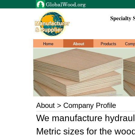
Specialty 
Home
About
Products
Comp
About > Company Profile
We manufacture hydrauli
Metric sizes for the wood