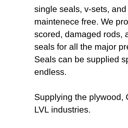
single seals, v-sets, and 
maintenece free. We pro
scored, damaged rods, 
seals for all the major 
Seals can be supplied sp
endless.
Supplying the plywood, 
LVL industries.