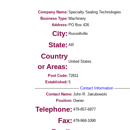
Company Name:
Specialty Sealing Technologies
Business Type:
Machinery
Address:
PO Box 426
City:
Russellville
State:
AR
Country
United States
or Areas:
Post Code:
72811
Established:
5
--------------------------------------
Contact Information
--------------
Contact Name:
John R. Jakubowski
Position:
Owner
Telephone:
479-857-6977
Fax:
479-968-1090