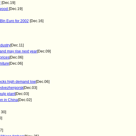
2
[Dec.19]
ywood
[Dec.19]
Bln Euro for 2002
[Dec.16]
ndustry
[Dec.11]
and may rise next year
[Dec.09]
prices
[Dec.06]
niture
[Dec.06]
tocks high demand low
[Dec.06]
Medvezhergorsk
[Dec.03]
ulp plant
[Dec.03]
on in China
[Dec.02]
 30]
0]
7]