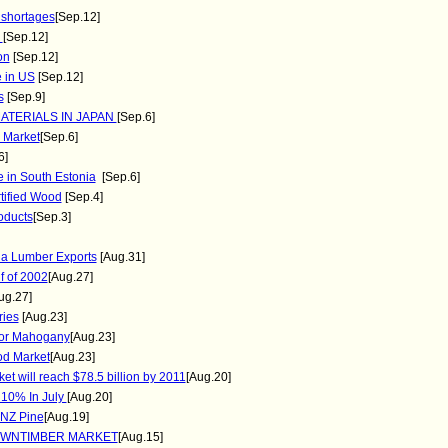
 shortages
[Sep.12]
2
[Sep.12]
on
[Sep.12]
e in US
[Sep.12]
s
[Sep.9]
ATERIALS IN JAPAN
[Sep.6]
 Market
[Sep.6]
6]
se in South Estonia
[Sep.6]
tified Wood
[Sep.4]
oducts
[Sep.3]
da Lumber Exports
[Aug.31]
f of 2002
[Aug.27]
ug.27]
ries
[Aug.23]
 for Mahogany
[Aug.23]
od Market
[Aug.23]
t will reach $78.5 billion by 2011
[Aug.20]
 10% In July
[Aug.20]
 NZ Pine
[Aug.19]
SAWNTIMBER MARKET
[Aug.15]