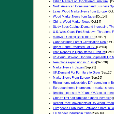
Italian Market For Upholstered Furniture
[Oc
North American Consumer and Business Spe
Latest Wood Market News from Europe
[Oct.
Wood Market News from Japan
[Oct.14]
China: Wood Market News
[Oct.14]
Study Sees Cabinet Demand Increasing 7%
U.S.:West Coast Port Shutdown Threatens Fu
Malaysia Getting Back Into EU
[Oct.07]
Canada:Huge Forest Certification Deal
[Oct.
Bright Future Predicted For LVL
[Oct.03]
Italy: Report On Upholstered Furniture
[Oct.0
USA:August Wood Flooring Shipments Up N
Ikea plans expansion in Russia
[Sep.28]
Market News In Japan
[Sep.25]
UK:Demand For Furniture to Grow
[Sep.25]
Market News From Europe
[Sep.25]
Rising home prices drive DIY spending in Br
European home improvement market shows 
Brazil's exports of MDF and OSB could incr
China's first half furniture exports Increasing
Recent Price Movements of US Wood Produ
Europeans Grab More Softwood Share In J
EU Veneer Industry in Crisis
[Sep.16]