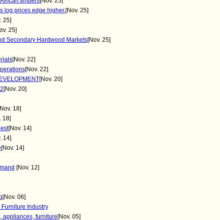
African timbers
[Nov. 25]
 log prices edge higher.
[Nov. 25]
. 25]
ov. 25]
and Secondary Hardwood Markets
[Nov. 25]
rials
[Nov. 22]
perations
[Nov. 22]
DEVELOPMENT
[Nov. 20]
2
[Nov. 20]
[Nov. 18]
. 18]
est
[Nov. 14]
. 14]
e
[Nov. 14]
demand
[Nov. 12]
g
[Nov. 06]
Furniture Industry
 appliances, furniture
[Nov. 05]