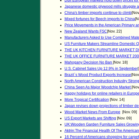
Dull European markets hold down prices for 
Japanese domestic plywood mills struggle as
China's timber imports continue to climb
[Nov
Mixed fortunes for Beech imports to China
[N
Price Movements in the American Primary 
New Zealand Wants FSC
[Nov. 22]
Manufacturers Asked to Use Combined Mate
US Furniture Makers Streamline Domestic O
THE UK KITCHEN FURNITURE MARKET 
THE UK OFFICE FURNITURE MARKET 200
Mahogany Decision No Ban
[Nov. 18]
U.S. Cabinet Sales Up 12.9% in September
Brazil`s Wood Product Exports Increase
[Nov
North American Construction Industry Strong
China Seen As Major Woodchip Market
[Nov
Happy holidays for online retailers in Europ
More Tropical Certification
[Nov. 14]
Japan revises down projections of timber 
Wood Market News From Europe
[Nov. 09]
US Export Markets are Shifting
[Nov. 09]
UK:Wooden Garden Furniture Sales Growin
Aktrin:The Financial Health Of The American 
16 Percent of Americans shopping for carpet,