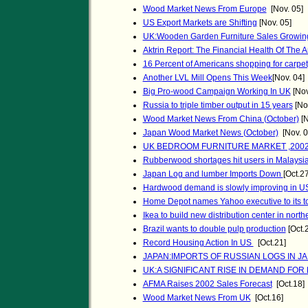
Wood Market News From Europe
[Nov. 05]
US Export Markets are Shifting
[Nov. 05]
UK:Wooden Garden Furniture Sales Growin
Aktrin Report: The Financial Health Of The A
16 Percent of Americans shopping for carpet
Another LVL Mill Opens This Week
[Nov. 04]
Big Pro-wood Campaign Working In UK
[Nov
Russia to triple timber output in 15 years
[Nov
Wood Market News From China (October)
[N
Japan Wood Market News (October)
[Nov. 0
UK BEDROOM FURNITURE MARKET ,200
Rubberwood shortages hit users in Malaysi
Japan Log and lumber Imports Down
[Oct.27
Hardwood demand is slowly improving in U
Home Depot names Yahoo executive to its t
Ikea to build new distribution center in nort
Brazil wants to double pulp production
[Oct.
Record Housing Action In US
[Oct.21]
JAPAN:IMPORTS OF RUSSIAN LOGS IN 
UK:A SIGNIFICANT RISE IN DEMAND FO
AFMA Raises 2002 Sales Forecast
[Oct.18]
Wood Market News From UK
[Oct.16]