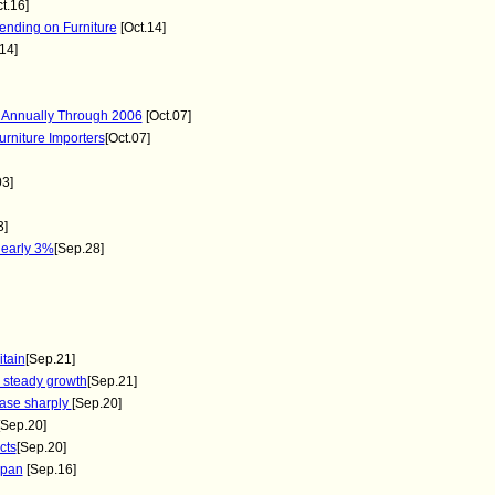
t.16]
nding on Furniture
[Oct.14]
14]
 Annually Through 2006
[Oct.07]
rniture Importers
[Oct.07]
03]
3]
early 3%
[Sep.28]
itain
[Sep.21]
steady growth
[Sep.21]
ease sharply
[Sep.20]
[Sep.20]
cts
[Sep.20]
apan
[Sep.16]