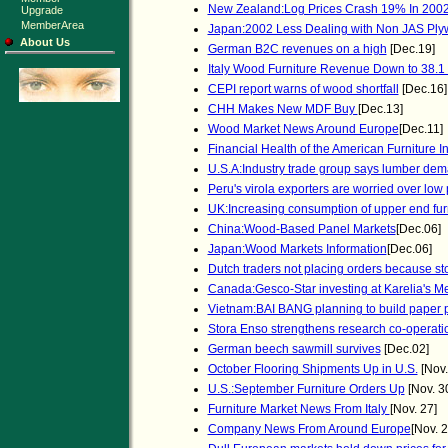
New Zealand:Log Prices Crash 19% In 200
Upgrade
MemberArea
Japan:2002 Less Dealing with Non JAS Pl
About Us
German B2C revenues on a high
[Dec.19]
Italy Wood Furniture Revenue Down to 38.1 
CEPI report warns of wood shortfall
[Dec.16]
CHH Makes New MDF Buy
[Dec.13]
Wood Market News Around Europe
[Dec.11]
Financial Health of the American Furniture I
U.S.A:Industry trade group says lumber dem
Peru's virola exporters are worried over low 
UK:Increasing consumption of upper end fur
China:Wood-Based Panel Markets
[Dec.06]
Japan:Wood Markets Information
[Dec.06]
Dutch traders not placing orders because s
Canada:Gesco-Star investing at Karelia's 
Vietnam:BAI BANG planning to build paper p
Stora Enso strengthens research co-operati
German beech sawmill survives
[Dec.02]
October Flooring Shipments Up in U.S.
[Nov.
U.S.:September Furniture Orders Up
[Nov. 3
Furniture Market News From Italy
[Nov. 27]
Company News From Around Europe
[Nov. 2