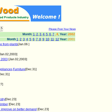
Please Post Your News
Month:
1
,
2
,
3
,
4
,
5
,
6
,
7
, 8
,
Year:
2002
Month
1
,
2
,
3
,
4
,
5
,
6
,
7
,
8
,
9
,
10
,
11
,
12
Year:
2001
e from plants
[Jan.06 ]
Jan.02,2003]
 2003
[Jan.02,2003]
pliances,Furniture
[Dec.31]
Dec.31]
27]
stry
[Dec.23]
timber
[Dec.23]
o improve on better demand
[Dec.23]