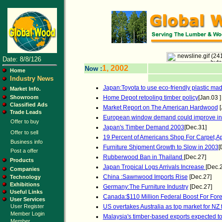
Date: 8/8/126
1, 2002
Now :
Home
Industry News
Japan:Toyota to use eco-friendly plastic mad
Market Info.
Showroom
Home Depot retooling timber policy
[Jan.03 ]
Classified Ads
Market Report on The American Hardwood
[
Trade Leads
European window demand could improve in
Offer to buy
Japan's Timber Demand 2003
[Dec.31]
Offer to sell
19 Percent of Americans Shop For Carpet,Ap
Business info
Furniture Shipment Growth to Slow in 2003
[
Post a offer
Rubberwood Ban in Thailand
[Dec.27]
Products
Japan Tropical Logs Arrivals Increase
[Dec.
Companies
China :Sawnwood Imports Rise
[Dec.27]
Technology
Exhibitions
Germany:The Furniture Industry
[Dec.27]
Useful Links
Canada:$110 Million Federal Boost For Fore
User Services
User Register
US overtakes Australia as top market for NZ 
Member Login
Malaysia's timber-based exports expected t
Member