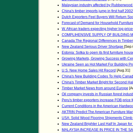
Malaysian industry affected by Rubberwood
China's timber imports jump in first half 200
Dutch Exporters Feel Buyers Will Return So
Forecast of Demand for Household Furnitur
W. African traders expecting higher log price
COMPLIHENSIVE SUPPLY OF BUILDING M
Canada:The Regional Differences In Timber
New Zealand:Serious Driver Shortage
[Sep.
Estonia: Sotka to open its first furniture hou
Growing Markets, Growing Success with Cer
Ukraine Seen as Hot Market For Building Pr
U.S. New Home Sales Hit Record
[Aug.31]
China's New Building Codes To Help Cana
China's Timber Market Bright for Second Hal
Timber Market News from around Europe
[A
Oil company invests in Russian forest indust
Peru's timber exporters increase FOB price
Current Conditions in the American Hardwo
AKTRIN Predict:The American Furniture Marke
USA: Solid Wood Flooring Shipments Climb
New Zealand:Brighter Last Half In Japan for
MALAYSIA:INCREASE IN PRICE IN THE 