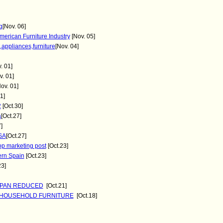
g
[Nov. 06]
merican Furniture Industry
[Nov. 05]
,appliances,furniture
[Nov. 04]
. 01]
. 01]
ov. 01]
1]
2
[Oct.30]
a
[Oct.27]
]
SA
[Oct.27]
op marketing post
[Oct.23]
hern Spain
[Oct.23]
23]
JAPAN REDUCED
[Oct.21]
R HOUSEHOLD FURNITURE
[Oct.18]