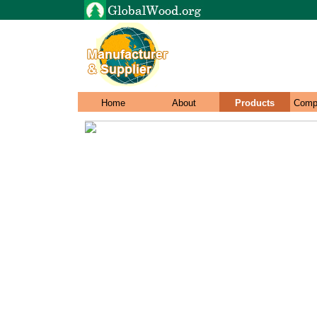
Home
About
Products
Comp