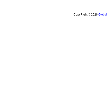
CopyRight © 2026
Globa