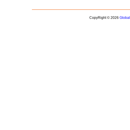
CopyRight © 2026
Globa