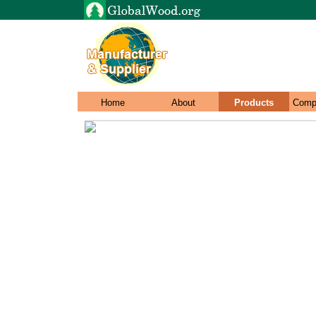
Home
About
Products
Comp