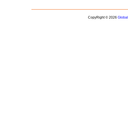
CopyRight © 2026
Globa