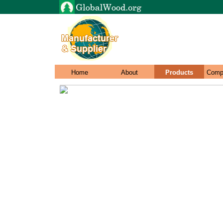
Home
About
Products
Comp