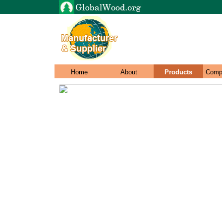
Home
About
Products
Comp