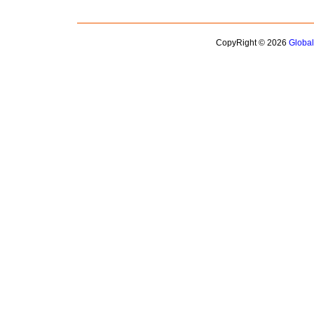
CopyRight © 2026
Globa