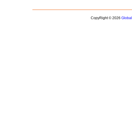
CopyRight © 2026
Globa