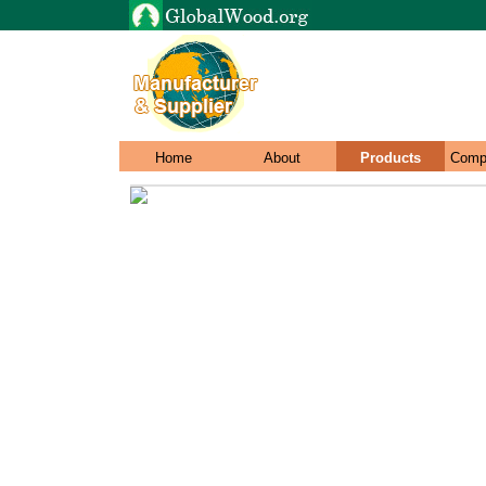
Home
About
Products
Comp