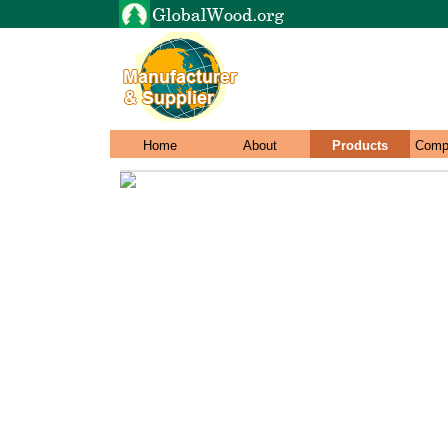
Home
About
Products
Comp