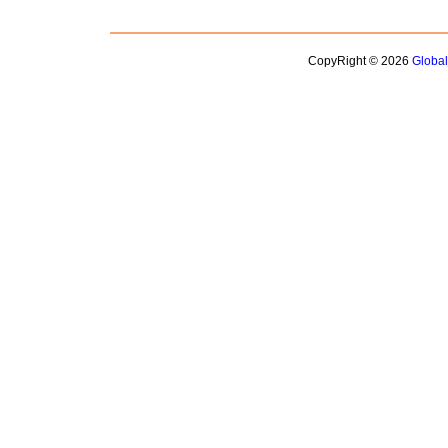
CopyRight © 2026
Globa