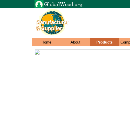
Home
About
Products
Comp