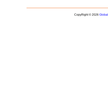
CopyRight © 2026
Globa