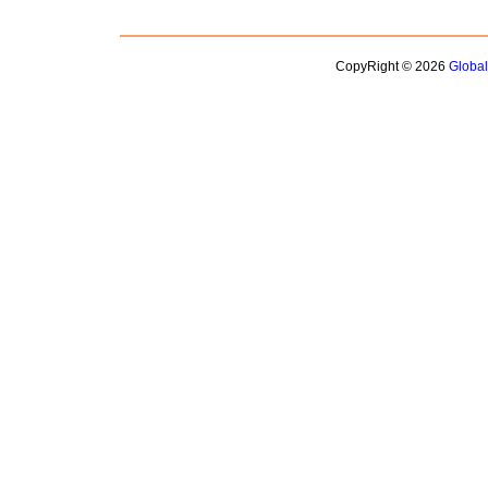
CopyRight © 2026
Globa