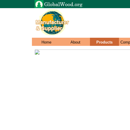
Home
About
Products
Comp