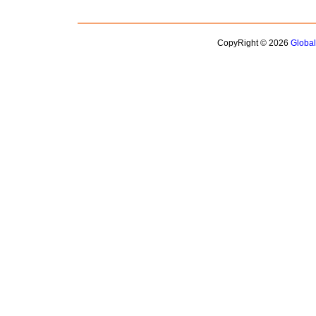
CopyRight © 2026
Globa