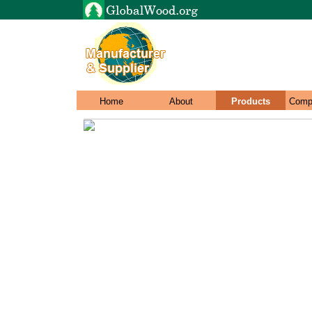
Home
About
Products
Comp