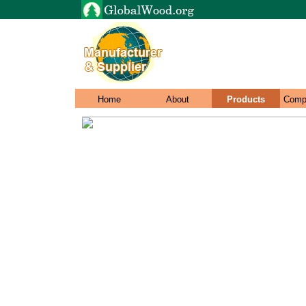
Home
About
Products
Comp