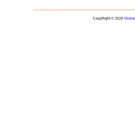
CopyRight © 2026
Globa