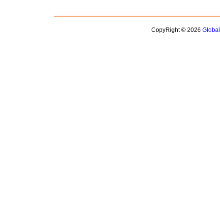
CopyRight © 2026
Globa