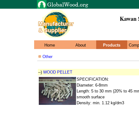
Kawan 
Home
About
Products
Comp
Other
--)
WOOD PELLET
SPECIFICATION:
Diameter: 6-8mm
Length: 5 to 30 mm (20% to 45 m
smooth surface
Density: min. 1.12 kg/dm3