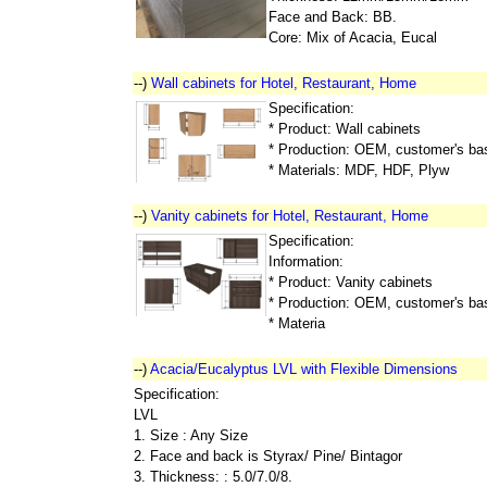
Face and Back: BB.
Core: Mix of Acacia, Eucal
--)
Wall cabinets for Hotel, Restaurant, Home
Specification:
* Product: Wall cabinets
* Production: OEM, customer's ba
* Materials: MDF, HDF, Plyw
--)
Vanity cabinets for Hotel, Restaurant, Home
Specification:
Information:
* Product: Vanity cabinets
* Production: OEM, customer's ba
* Materia
--)
Acacia/Eucalyptus LVL with Flexible Dimensions
Specification:
LVL
1. Size : Any Size
2. Face and back is Styrax/ Pine/ Bintagor
3. Thickness: : 5.0/7.0/8.