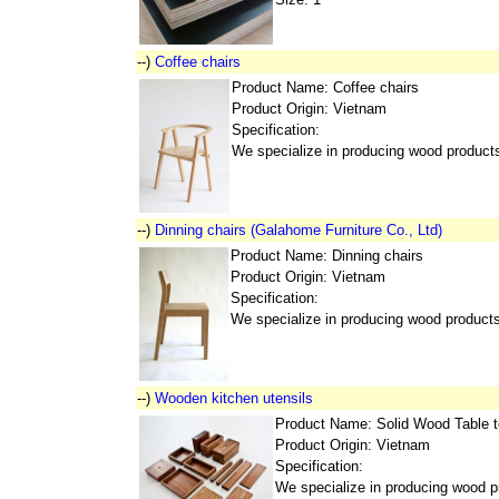
--)
Coffee chairs
Product Name: Coffee chairs
Product Origin: Vietnam
Specification:
We specialize in producing wood product
--)
Dinning chairs (Galahome Furniture Co., Ltd)
Product Name: Dinning chairs
Product Origin: Vietnam
Specification:
We specialize in producing wood product
--)
Wooden kitchen utensils
Product Name: Solid Wood Table 
Product Origin: Vietnam
Specification:
We specialize in producing wood p