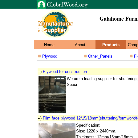
Galahome Furn
Home
About
Products
Comp
Plywood
Other_Panels
Fl
--)
Plywood for construction
We are a leading supplier for shutterin
Speci
--)
Film face plywood 12/15/18mm(shuttering/formwork/f
Specification:
Size: 1220 x 2440mm.
Thickness: 12mm/15mm/18mm