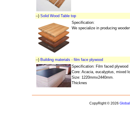
--)
Solid Wood Table top
Specification:
We specialize in producing wooden 
--)
Building materials - film face plywood
Specification: Film faced plywood
Core: Acacia, eucalyptus, mixed l
Size: 1220mmx2440mm.
Thicknes
CopyRight © 2026
Globa