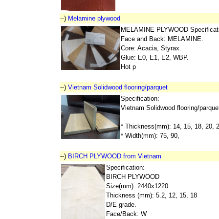
--)
Melamine plywood
MELAMINE PLYWOOD Specificati
Face and Back: MELAMINE.
Core: Acacia, Styrax.
Glue: E0, E1, E2, WBP.
Hot p
--)
Vietnam Solidwood flooring/parquet
Specification:
Vietnam Solidwood flooring/parque
* Thickness(mm): 14, 15, 18, 20, 
* Width(mm): 75, 90,
--)
BIRCH PLYWOOD from Vietnam
Specification:
BIRCH PLYWOOD
Size(mm): 2440x1220
Thickness (mm): 5.2, 12, 15, 18
D/E grade.
Face/Back: W