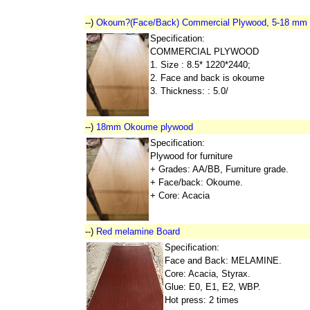
--)
Okoum?(Face/Back) Commercial Plywood, 5-18 mm
Specification:
COMMERCIAL PLYWOOD
1. Size : 8.5* 1220*2440;
2. Face and back is okoume
3. Thickness: : 5.0/
--)
18mm Okoume plywood
Specification:
Plywood for furniture
+ Grades: AA/BB, Furniture grade.
+ Face/back: Okoume.
+ Core: Acacia
--)
Red melamine Board
Specification:
Face and Back: MELAMINE.
Core: Acacia, Styrax.
Glue: E0, E1, E2, WBP.
Hot press: 2 times