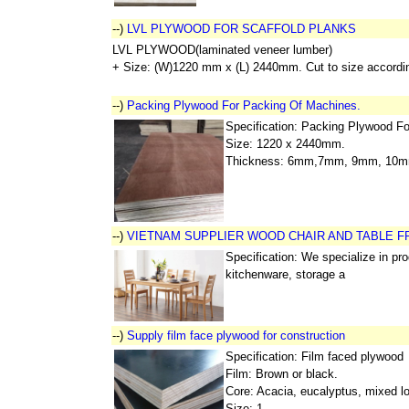
--)
LVL PLYWOOD FOR SCAFFOLD PLANKS
LVL PLYWOOD(laminated veneer lumber)
+ Size: (W)1220 mm x (L) 2440mm. Cut to size accordin
--)
Packing Plywood For Packing Of Machines.
Specification: Packing Plywood F
Size: 1220 x 2440mm.
Thickness: 6mm,7mm, 9mm, 10
--)
VIETNAM SUPPLIER WOOD CHAIR AND TABLE 
Specification: We specialize in pr
kitchenware, storage a
--)
Supply film face plywood for construction
Specification: Film faced plywood
Film: Brown or black.
Core: Acacia, eucalyptus, mixed l
Size: 1