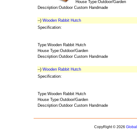
House Type:Outdoor/Garden
Description:Outdoor Custom Handmade
--)
Wooden Rabbit Hutch
Specification:
Type:Wooden Rabbit Hutch
House Type:Outdoor/Garden
Description:Outdoor Custom Handmade
--)
Wooden Rabbit Hutch
Specification:
Type:Wooden Rabbit Hutch
House Type:Outdoor/Garden
Description:Outdoor Custom Handmade
CopyRight © 2026
Globa