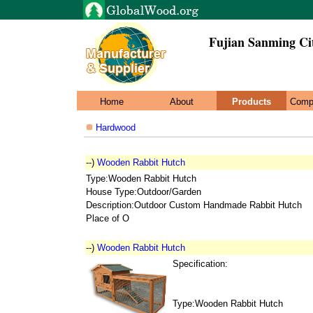
Fujian Sanming Ci
Home
About
Products
Comp
Hardwood
--)
Wooden Rabbit Hutch
Type:Wooden Rabbit Hutch
House Type:Outdoor/Garden
Description:Outdoor Custom Handmade Rabbit Hutch
Place of O
--)
Wooden Rabbit Hutch
Specification:
Type:Wooden Rabbit Hutch