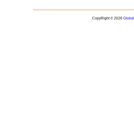
CopyRight © 2026
Globa