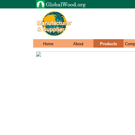
Home
About
Products
Comp