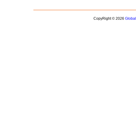
CopyRight © 2026
Globa