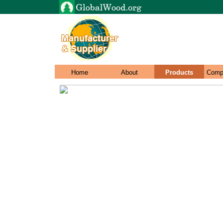
Home
About
Products
Comp