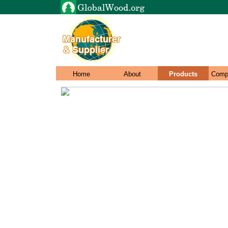
Home
About
Products
Comp