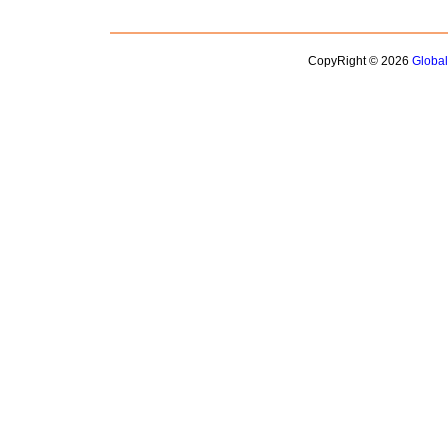
CopyRight © 2026
Globa