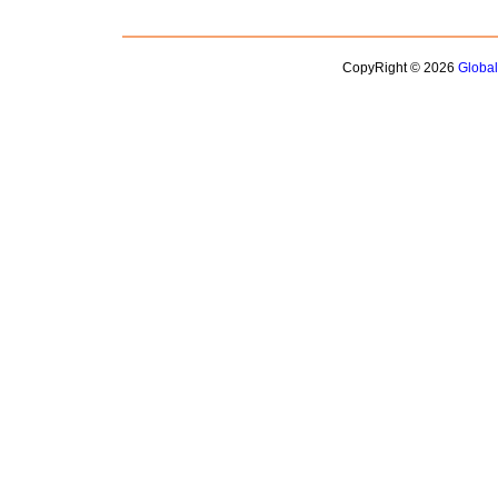
CopyRight © 2026
Globa