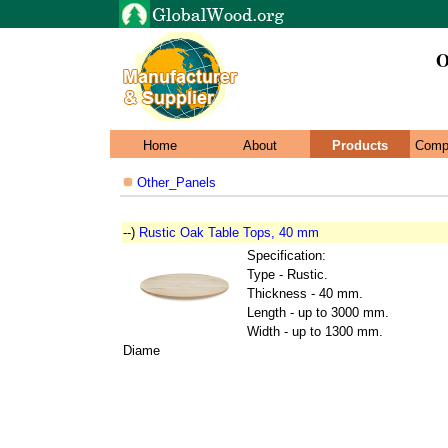
O
Home
About
Products
Comp
Other_Panels
--)
Rustic Oak Table Tops, 40 mm
Specification:
Type - Rustic.
Thickness - 40 mm.
Length - up to 3000 mm.
Width - up to 1300 mm.
Diame