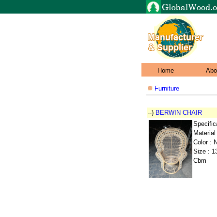
Home
Abo
Furniture
--)
BERWIN CHAIR
Specific
Material
Color : N
Size : 1
Cbm