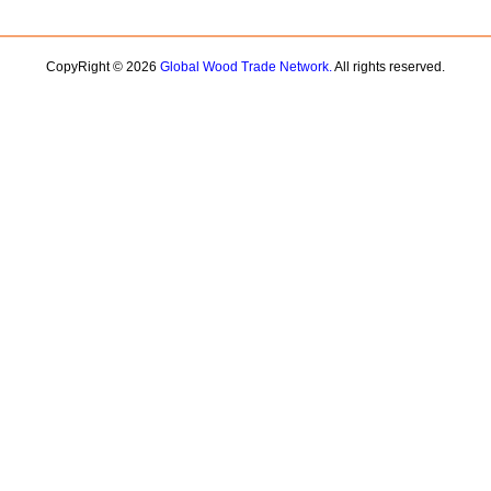
CopyRight © 2026
Global Wood Trade Network.
All rights reserved.