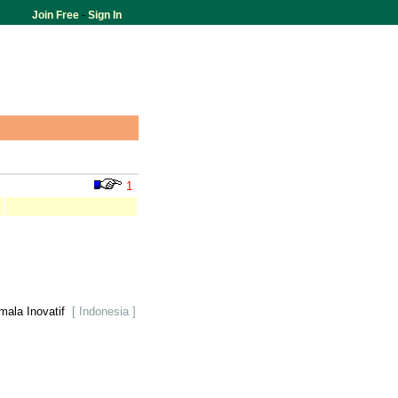
Join Free
-
Sign In
1
mala Inovatif
[ Indonesia ]