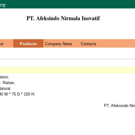
PT. Afeksindo Nirmala Inovatif
ut
Products
Company News
Contacts
ation:
 : Rattan.
atural.
30 W * 75 D * 150 H.
PT. Afeksindo Nir