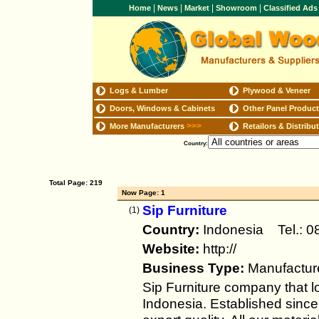
|
|
|
|
Home
News
Market
Showroom
Classified Ad
Logs & Lumber
Plywood & Veneer
Doors, Windows & Cabinets
Other Panel Produc
>>>
More Manufacturers
Retailors & Distribu
Country:
Total Page: 219
Now Page: 1
Sip Furniture
(1)
Country:
Indonesia Tel.:
Website:
http://
Business Type:
Manufactur
Sip Furniture company that l
Indonesia. Established sinc