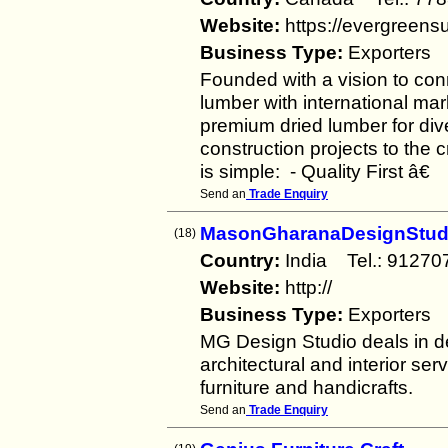
Website:
https://evergreens
Business Type:
Exporters
Founded with a vision to con
lumber with international ma
premium dried lumber for div
construction projects to the 
is simple: - Quality First â€
Send an
Trade Enquiry
MasonGharanaDesignStud
(18)
Country:
India Tel.: 912
Website:
http://
Business Type:
Exporters
MG Design Studio deals in 
architectural and interior s
furniture and handicrafts.
Send an
Trade Enquiry