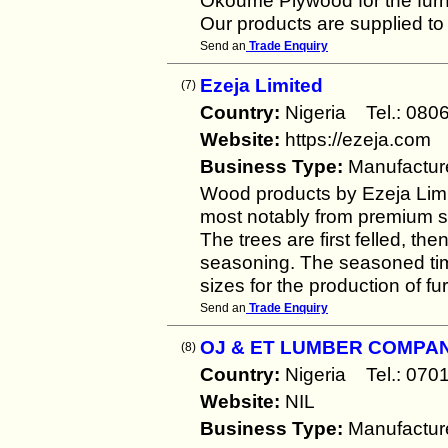
Okoume Plywood for the furnit
Our products are supplied to 
Send an
Trade Enquiry
Ezeja Limited
(7)
Country:
Nigeria Tel.: 0
Website:
https://ezeja.com
Business Type:
Manufactur
Wood products by Ezeja Lim
most notably from premium s
The trees are first felled, the
seasoning. The seasoned tim
sizes for the production of fu
Send an
Trade Enquiry
OJ & ET LUMBER COMPAN
(8)
Country:
Nigeria Tel.: 0
Website:
NIL
Business Type:
Manufactur