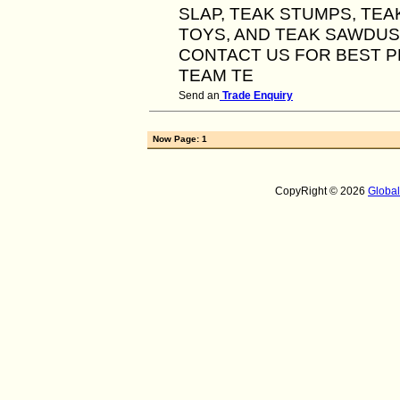
SLAP, TEAK STUMPS, TEA
TOYS, AND TEAK SAWDUS
CONTACT US FOR BEST P
TEAM TE
Send an
Trade Enquiry
Now Page: 1
CopyRight © 2026
Globa