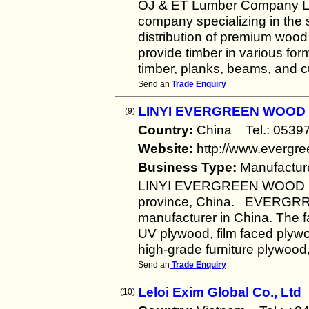
OJ & ET Lumber Company Lim
company specializing in the 
distribution of premium wood
provide timber in various for
timber, planks, beams, and 
Send an
Trade Enquiry
LINYI EVERGREEN WOOD C
(9)
Country:
China Tel.: 053
Website:
http://www.evergr
Business Type:
Manufactur
LINYI EVERGREEN WOOD CO.,
province, China. EVERGRRE
manufacturer in China. The fa
UV plywood, film faced plyw
high-grade furniture plywood,
Send an
Trade Enquiry
Leloi Exim Global Co., Ltd
(10)