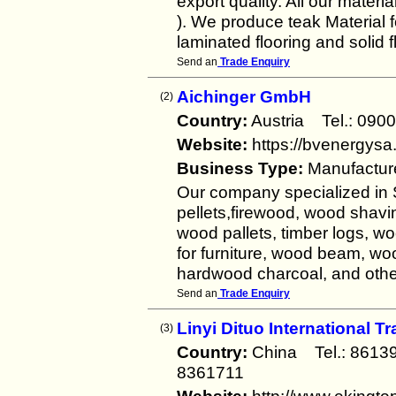
export quality. All our mater
). We produce teak Material f
laminated flooring and solid f
Send an
Trade Enquiry
Aichinger GmbH
(2)
Country:
Austria Tel.: 0
Website:
https://bvenergysa
Business Type:
Manufactur
Our company specialized in 
pellets,firewood, wood shav
wood pallets, timber logs, wo
for furniture, wood beam, wo
hardwood charcoal, and othe
Send an
Trade Enquiry
Linyi Dituo International T
(3)
Country:
China Tel.: 861
8361711