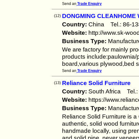
Send an
Trade Enquiry
DONGMING CLEANHOME 
(12)
Country:
China Tel.: 86
Website:
http://www.sk-woo
Business Type:
Manufactur
We are factory for mainly pro
products include:paulownia/p
board,various plywood,bed 
Send an
Trade Enquiry
Reliance Solid Furniture
(13)
Country:
South Africa Te
Website:
https://www.relianc
Business Type:
Manufactur
Reliance Solid Furniture is 
authentic, solid wood furnitur
handmade locally, using pre
and solid pine, never veneers