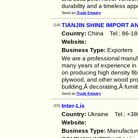
durability and a timeless ap
Send an
Trade Enquiry
TIANJIN SHINE IMPORT A
(14)
Country:
China Tel.: 86
Website:
Business Type:
Exporters
We are a professional manufa
many years of experience in
on producing high density f
plywood, and other wood pro
building,Â decorating,Â furni
Send an
Trade Enquiry
Inter-Lis
(15)
Country:
Ukraine Tel.: +
Website:
Business Type:
Manufactur