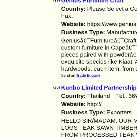
Genius Furniture Craft
(19)
Country:
Please Select a 
Fax:
Website:
https://www.geniusf
Business Type:
Manufactur
Geniusâ€¯Furnitureâ€¯Craft i
custom furniture in Capeâ€¯
pieces paired with powderâ€‘
exquisite species like Kiaat
hardwoods, each item, from 
Send an
Trade Enquiry
Kunbo Limited Partnership
(20)
Country:
Thailand Tel.: 
Website:
http://
Business Type:
Exporters
HELLO SIR/MADAM, OUR M
LOGS TEAK SAWN TIMBE
FROM PROCESSED TEAK 