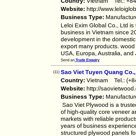
Country:
Vietnam Tel.: 
Website:
http://www.leloiglo
Business Type:
Manufactur
Leloi Exim Global Co., Ltd is
business in Vietnam since 20
development in the domestic 
export many products. wood 
USA, Europa, Australia, and 
Send an
Trade Enquiry
Sao Viet Tuyen Quang Co.,
(11)
Country:
Vietnam Tel.: (+
Website:
http://saovietwood
Business Type:
Manufactur
Sao Viet Plywood is a trust
of high-quality core veneer 
markets with reliable produc
years of business experience
structured plywood panels fo