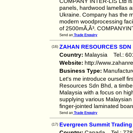
COMPANY INTER-LIS Ltd is a
panels, hardwood lamellas an
Ukraine. Company has the ma
modern woodprocessing facil
of 2500mÃ‚Â³. COMPANYINTE
Send an
Trade Enquiry
ZAHAN RESOURCES SDN
(16)
Country:
Malaysia Tel.: 
Website:
http://www.zahanr
Business Type:
Manufactur
Let's me introduce ourself 
Resources Sdn Bhd, a timber
Malaysia with a focus on hig
supplying various Malaysian 
finger-jointed laminated boar
Send an
Trade Enquiry
Evergreen Summit Trading
(17)
Country:
Canada Tel.: 7