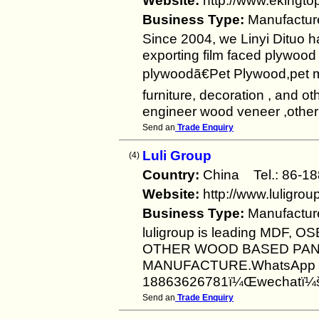
Website:
http://www.ekingt
Business Type:
Manufactur
Since 2004, we Linyi Dituo 
exporting film faced plywood
plywoodã€Pet Plywood,pet 
furniture, decoration , and o
engineer wood veneer ,other b
Send an
Trade Enquiry
Luli Group
(4)
Country:
China Tel.: 86
Website:
http://www.luligro
Business Type:
Manufactur
luligroup is leading MDF
OTHER WOOD BASED PAN
MANUFACTURE.WhatsApp 
18863626781ï¼Œwechatï¼šl
Send an
Trade Enquiry