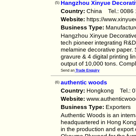
Hangzhou Xinyue Decorativ
(5)
Country:
China Tel.: 008
Website:
https://www.xinyu
Business Type:
Manufactur
Hangzhou Xinyue Decorative M
tech pioneer integrating R&D
melamine decorative paper. S
gravure & 4 digital printing
output of 10,000 tons. Comp
Send an
Trade Enquiry
authentic woods
(6)
Country:
Hongkong Tel.:
Website:
www.authenticwoo
Business Type:
Exporters
Authentic Woods is an inter
headquartered in Hong Kong,
in the production and expor