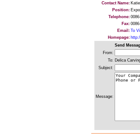
Contact Name:
Katie
Position:
Expo
Telephone:
0086
Fax:
0086
Email:
To Vi
Homepage:
http
Send Messag
From:
To:
Delica Carvin
Subject:
Message: