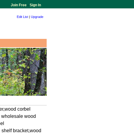
Join Free
-
Sign In
Edit List
|
Upgrade
er,wood corbel
r, wholesale wood
el
 shelf bracket,wood