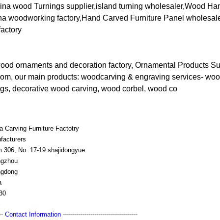
ina wood Turnings supplier,island turning wholesaler,Wood Hand
ina woodworking factory,Hand Carved Furniture Panel wholesaler
factory
wood ornaments and decoration factory, Ornamental Products Su
om, our main products: woodcarving & engraving services- w
ngs, decorative wood carving, wood corbel, wood co
a Carving Furniture Factotry
facturers
 306, No. 17-19 shajidongyue
gzhou
gdong
a
30
---
Contact Information
--------------------------------------