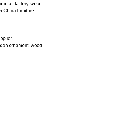
icraft factory, wood
,China furniture
pplier,
ooden ornament, wood