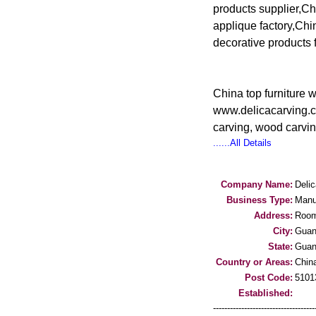
products supplier,Ch
applique factory,Ch
decorative products 
China top furniture 
www.delicacarving.c
carving, wood carvi
......All Details
Company Name:
Delic
Business Type:
Manu
Address:
Room
City:
Guan
State:
Guan
Country or Areas:
Chin
Post Code:
5101
Established:
-----------------------------------