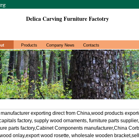
Delica Carving Furniture Factotry
ut
Products
Company News
Contacts
 manufacturer exporting direct from China,wood products export
apitals factory, supply wood ornaments, furniture parts supplie
iture parts factory,Cabinet Components manufacturer,China Corb
 wood onlay,export wood rosette, wholesale wooden bracket,sell