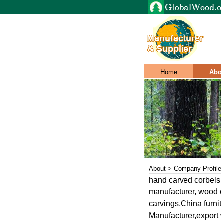
Home
Abo
About > Company Profile
hand carved corbels
manufacturer, wood c
carvings,China furn
Manufacturer,export