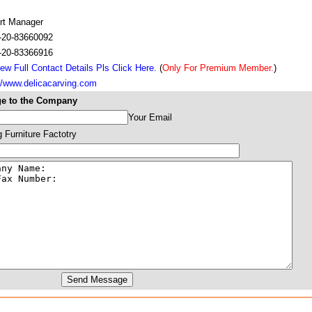
rt Manager
-20-83660092
-20-83366916
ew Full Contact Details Pls Click Here.
(
Only For Premium Member.
)
://www.delicacarving.com
e to the Company
Your Email
g Furniture Factotry