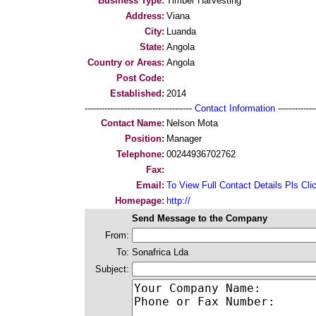
Business Type:
Timber Harvesting
Address:
Viana
City:
Luanda
State:
Angola
Country or Areas:
Angola
Post Code:
Established:
2014
--------------------------------------
Contact Information
--------------
Contact Name:
Nelson Mota
Position:
Manager
Telephone:
00244936702762
Fax:
Email:
To View Full Contact Details Pls Cli
Homepage:
http://
Send Message to the Company
From:
To:
Sonafrica Lda
Subject: