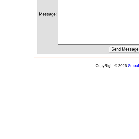
Message:
CopyRight © 2026
Globa