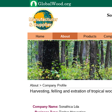
So
Home
About
Products
Comp
About > Company Profile
Harvesting, felling and extration of tropical wo
Company Name:
Sonafrica Lda