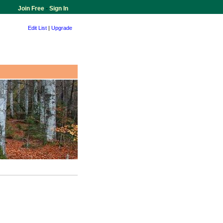
Join Free
-
Sign In
Edit List
|
Upgrade