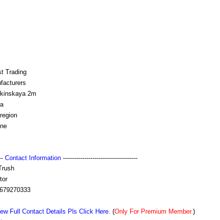
t Trading
facturers
kinskaya 2m
a
region
ine
---
Contact Information
--------------------------------------
Trush
tor
679270333
ew Full Contact Details Pls Click Here.
(
Only For Premium Member.
)