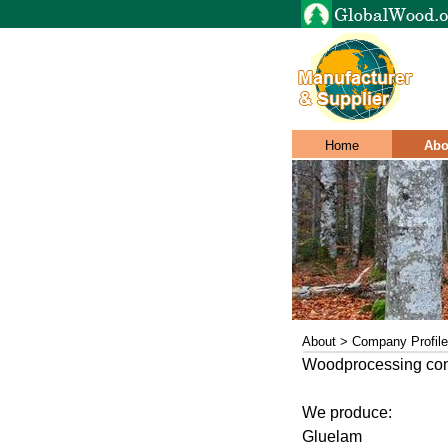
Home
Abo
About > Company Profile
Woodprocessing c
We produce:
Gluelam