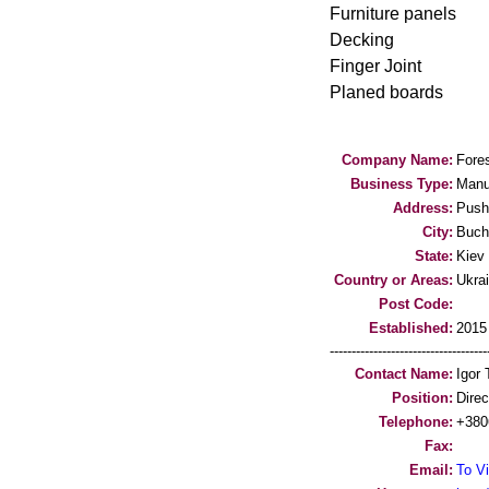
Furniture panels
Decking
Finger Joint
Planed boards
Company Name:
Fores
Business Type:
Manu
Address:
Push
City:
Buch
State:
Kiev 
Country or Areas:
Ukra
Post Code:
Established:
2015
-----------------------------------
Contact Name:
Igor 
Position:
Direc
Telephone:
+380
Fax:
Email:
To Vi