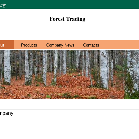
Forest Trading
ut
Products
Company News
Contacts
ompany