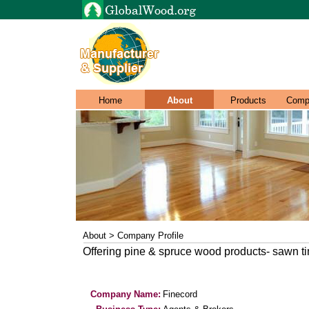
Home
About
Products
Comp
About > Company Profile
Offering pine & spruce wood products- sawn t
Company Name:
Finecord