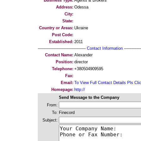
Business Type:
Agents & Brokers
Address:
Odessa
City:
State:
Country or Areas:
Ukraine
Post Code:
Established:
2011
--------------------------------------
Contact Information
--------------
Contact Name:
Alexander
Position:
director
Telephone:
+380504909595
Fax:
Email:
To View Full Contact Details Pls Cli
Homepage:
http://
Send Message to the Company
From:
To:
Finecord
Subject: