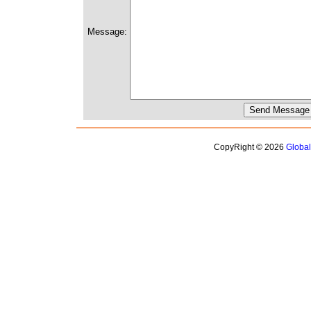
Message:
CopyRight © 2026
Globa