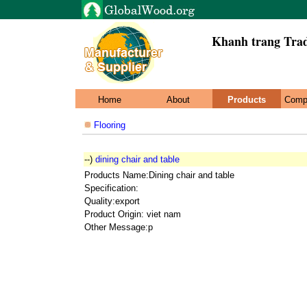
Khanh trang Trad
Home
About
Products
Comp
Flooring
--)
dining chair and table
Products Name:Dining chair and table
Specification:
Quality:export
Product Origin: viet nam
Other Message:p