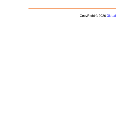
CopyRight © 2026
Globa