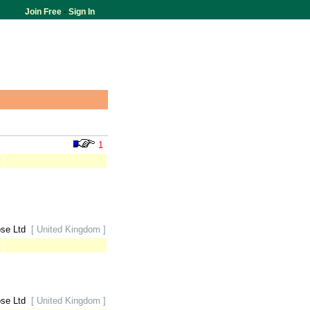
Join Free
-
Sign In
1
ose Ltd
[ United Kingdom ]
ose Ltd
[ United Kingdom ]