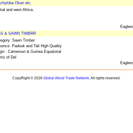
chyloba Okan etc.
ral and west Africa.
Eagler
GS & SAWN TIMBRR
tegory: Sawn Timber
ence: Padouk and Tali High Quality
gin : Cameroun & Guinea Equatorial
ms of Del
Eagler
CopyRight © 2026
Global Wood Trade Network.
All rights reserved.