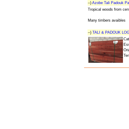
--)
Azobe Tali Padouk Pa
Tropical woods from cent
Many timbers avaibles
--)
TALI & PADOUK LO
Ca
Ess
Ori
Ter