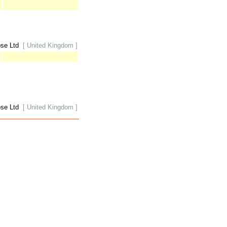
ose Ltd
[ United Kingdom ]
ose Ltd
[ United Kingdom ]