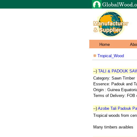
Home
Abo
Tropical_Wood
--)
TALI & PADOUK SA
Category: Sawn Timber
Essence: Padouk and Tal
Origin : Guinea Equatori
Terms of Delivery: FOB 
--)
Azobe Tali Padouk Pa
Tropical woods from cent
Many timbers avaibles