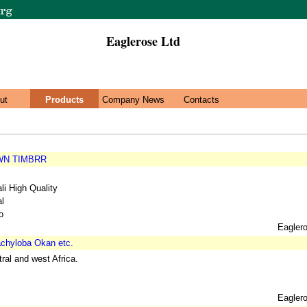
Eaglerose Ltd
ut
Products
Company News
Contacts
WN TIMBRR
i High Quality
al
o
Eagler
chyloba Okan etc.
ral and west Africa.
Eagler