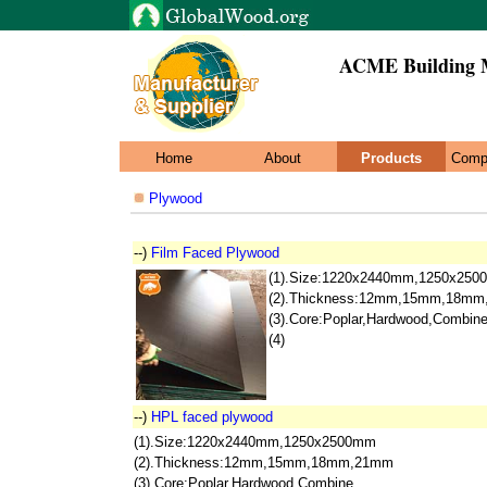
ACME Building M
Home
About
Products
Comp
Plywood
--)
Film Faced Plywood
(1).Size:1220x2440mm,1250x25
(2).Thickness:12mm,15mm,18m
(3).Core:Poplar,Hardwood,Combin
(4)
--)
HPL faced plywood
(1).Size:1220x2440mm,1250x2500mm
(2).Thickness:12mm,15mm,18mm,21mm
(3).Core:Poplar,Hardwood,Combine