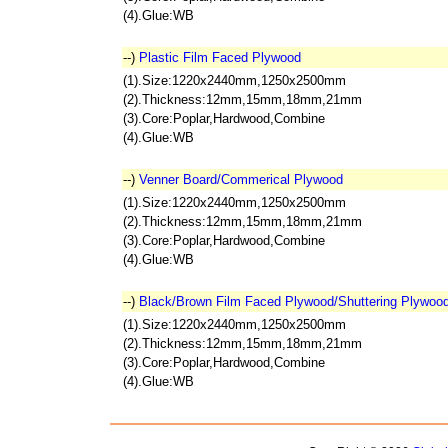
(4).Glue:WB
--)
Plastic Film Faced Plywood
(1).Size:1220x2440mm,1250x2500mm
(2).Thickness:12mm,15mm,18mm,21mm
(3).Core:Poplar,Hardwood,Combine
(4).Glue:WB
--)
Venner Board/Commerical Plywood
(1).Size:1220x2440mm,1250x2500mm
(2).Thickness:12mm,15mm,18mm,21mm
(3).Core:Poplar,Hardwood,Combine
(4).Glue:WB
--)
Black/Brown Film Faced Plywood/Shuttering Plywoo
(1).Size:1220x2440mm,1250x2500mm
(2).Thickness:12mm,15mm,18mm,21mm
(3).Core:Poplar,Hardwood,Combine
(4).Glue:WB