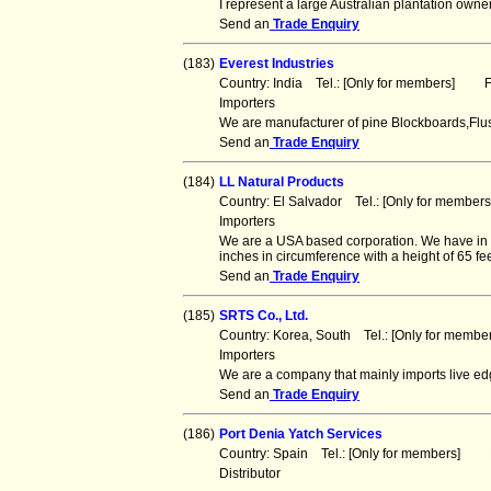
I represent a large Australian plantation ow
Send an
Trade Enquiry
(183)
Everest Industries
Country: India Tel.: [Only for members] Fa
Importers
We are manufacturer of pine Blockboards,Flu
Send an
Trade Enquiry
(184)
LL Natural Products
Country: El Salvador Tel.: [Only for membe
Importers
We are a USA based corporation. We have in s
inches in circumference with a height of 65 fee
Send an
Trade Enquiry
(185)
SRTS Co., Ltd.
Country: Korea, South Tel.: [Only for mem
Importers
We are a company that mainly imports live ed
Send an
Trade Enquiry
(186)
Port Denia Yatch Services
Country: Spain Tel.: [Only for members] F
Distributor