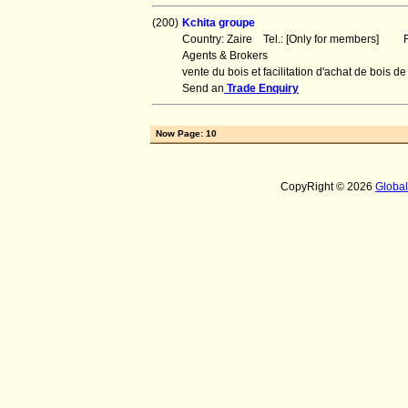
(200)
Kchita groupe
Country: Zaire Tel.: [Only for members] Fa
Agents & Brokers
vente du bois et facilitation d'achat de boi
Send an
Trade Enquiry
Now Page: 10
CopyRight © 2026
Globa