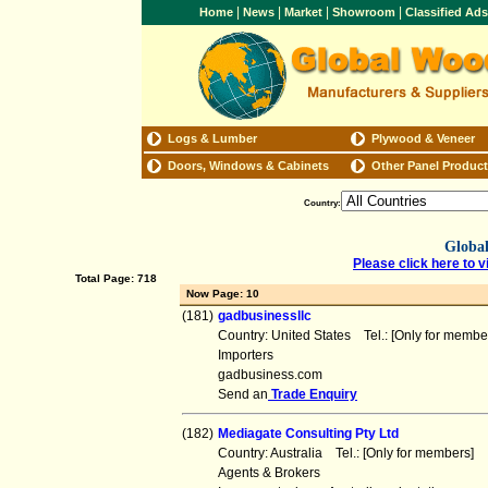
|
|
|
|
Home
News
Market
Showroom
Classified Ad
Logs & Lumber
Plywood & Veneer
Doors, Windows & Cabinets
Other Panel Produc
Country:
Global
Please click here to v
Total Page: 718
Now Page: 10
(181)
gadbusinessllc
Country: United States Tel.: [Only for mem
Importers
gadbusiness.com
Send an
Trade Enquiry
(182)
Mediagate Consulting Pty Ltd
Country: Australia Tel.: [Only for members
Agents & Brokers