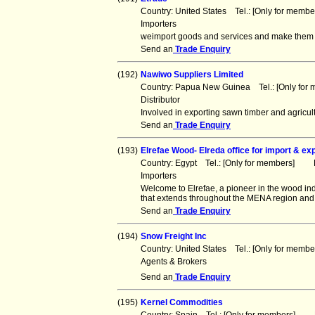
Country: United States Tel.: [Only for mem
Importers
weimport goods and services and make them av
Send an
Trade Enquiry
(192)
Nawiwo Suppliers Limited
Country: Papua New Guinea Tel.: [Only fo
Distributor
Involved in exporting sawn timber and agricul
Send an
Trade Enquiry
(193)
Elrefae Wood- Elreda office for import & ex
Country: Egypt Tel.: [Only for members] F
Importers
Welcome to Elrefae, a pioneer in the wood ind
that extends throughout the MENA region and
Send an
Trade Enquiry
(194)
Snow Freight Inc
Country: United States Tel.: [Only for mem
Agents & Brokers
Send an
Trade Enquiry
(195)
Kernel Commodities