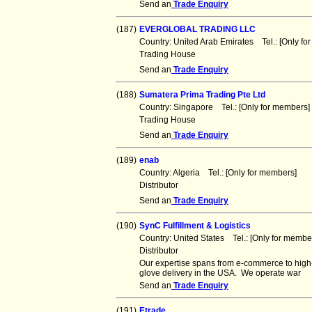
Send an
Trade Enquiry
(187)
EVERGLOBAL TRADING LLC
Country: United Arab Emirates Tel.: [Only 
Trading House
Send an
Trade Enquiry
(188)
Sumatera Prima Trading Pte Ltd
Country: Singapore Tel.: [Only for member
Trading House
Send an
Trade Enquiry
(189)
enab
Country: Algeria Tel.: [Only for members] 
Distributor
Send an
Trade Enquiry
(190)
SynC Fulfillment & Logistics
Country: United States Tel.: [Only for mem
Distributor
Our expertise spans from e-commerce to high-
glove delivery in the USA. We operate war
Send an
Trade Enquiry
(191)
Etrade