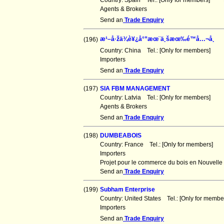
Country: Spain Tel.: [Only for members] F
Agents & Brokers
Send an
Trade Enquiry
æ¹–å·žä¾è¥¿å°”æœ¨ä¸šæœ‰é™å…¬å¸
(196)
Country: China Tel.: [Only for members] F
Importers
Send an
Trade Enquiry
(197)
SIA FBM MANAGEMENT
Country: Latvia Tel.: [Only for members] F
Agents & Brokers
Send an
Trade Enquiry
(198)
DUMBEABOIS
Country: France Tel.: [Only for members] 
Importers
Projet pour le commerce du bois en Nouvell
Send an
Trade Enquiry
(199)
Subham Enterprise
Country: United States Tel.: [Only for mem
Importers
Send an
Trade Enquiry