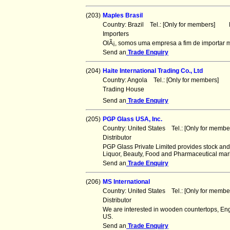
(203)
Maples Brasil
Country: Brazil Tel.: [Only for members] F
Importers
OlÃ¡, somos uma empresa a fim de importar m
Send an
Trade Enquiry
(204)
Haite International Trading Co., Ltd
Country: Angola Tel.: [Only for members] 
Trading House
Send an
Trade Enquiry
(205)
PGP Glass USA, Inc.
Country: United States Tel.: [Only for mem
Distributor
PGP Glass Private Limited provides stock and
Liquor, Beauty, Food and Pharmaceutical mar
Send an
Trade Enquiry
(206)
MS International
Country: United States Tel.: [Only for mem
Distributor
We are interested in wooden countertops, Eng
US.
Send an
Trade Enquiry