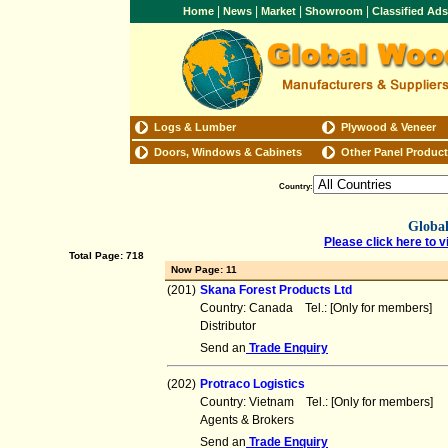
|
|
|
|
Home
News
Market
Showroom
Classified Ad
Logs & Lumber
Plywood & Veneer
Doors, Windows & Cabinets
Other Panel Produc
Country:
Global
Please click here to v
Total Page: 718
Now Page: 11
(201)
Skana Forest Products Ltd
Country: Canada Tel.: [Only for members] 
Distributor
Send an
Trade Enquiry
(202)
Protraco Logistics
Country: Vietnam Tel.: [Only for members]
Agents & Brokers
Send an
Trade Enquiry