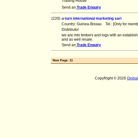
Trading House
Send an
Trade Enquiry
(220)
u-turn international marketing sarl
Country: Guinea-Bissau Tel.: [Only for me
Distributor
we are into timbers and logs with an establi
and as well resale.
Send an
Trade Enquiry
Now Page: 11
CopyRight © 2026
Globa