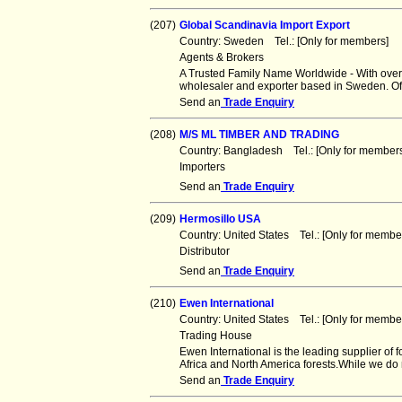
(207)
Global Scandinavia Import Export
Country: Sweden Tel.: [Only for members]
Agents & Brokers
A Trusted Family Name Worldwide - With over
wholesaler and exporter based in Sweden. Of
Send an
Trade Enquiry
(208)
M/S ML TIMBER AND TRADING
Country: Bangladesh Tel.: [Only for membe
Importers
Send an
Trade Enquiry
(209)
Hermosillo USA
Country: United States Tel.: [Only for mem
Distributor
Send an
Trade Enquiry
(210)
Ewen International
Country: United States Tel.: [Only for mem
Trading House
Ewen International is the leading supplier of 
Africa and North America forests.While we do
Send an
Trade Enquiry