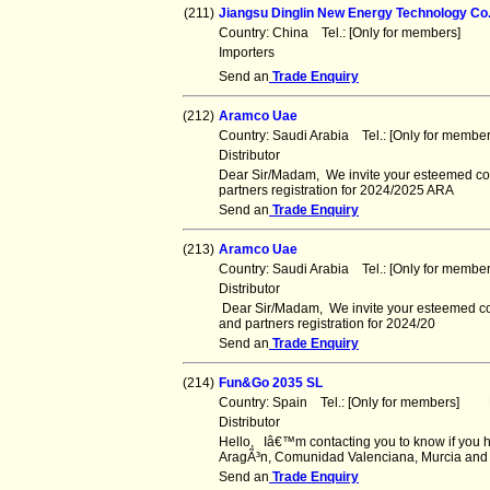
(211)
Jiangsu Dinglin New Energy Technology Co.
Country: China Tel.: [Only for members] F
Importers
Send an
Trade Enquiry
(212)
Aramco Uae
Country: Saudi Arabia Tel.: [Only for memb
Distributor
Dear Sir/Madam, We invite your esteemed comp
partners registration for 2024/2025 ARA
Send an
Trade Enquiry
(213)
Aramco Uae
Country: Saudi Arabia Tel.: [Only for memb
Distributor
Dear Sir/Madam, We invite your esteemed com
and partners registration for 2024/20
Send an
Trade Enquiry
(214)
Fun&Go 2035 SL
Country: Spain Tel.: [Only for members] F
Distributor
Hello, Iâ€™m contacting you to know if you h
AragÃ³n, Comunidad Valenciana, Murcia and
Send an
Trade Enquiry