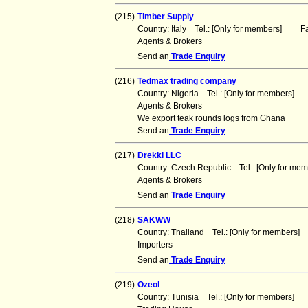
(215)
Timber Supply
Country: Italy Tel.: [Only for members] Fa
Agents & Brokers
Send an
Trade Enquiry
(216)
Tedmax trading company
Country: Nigeria Tel.: [Only for members] 
Agents & Brokers
We export teak rounds logs from Ghana
Send an
Trade Enquiry
(217)
Drekki LLC
Country: Czech Republic Tel.: [Only for m
Agents & Brokers
Send an
Trade Enquiry
(218)
SAKWW
Country: Thailand Tel.: [Only for members
Importers
Send an
Trade Enquiry
(219)
Ozeol
Country: Tunisia Tel.: [Only for members] 