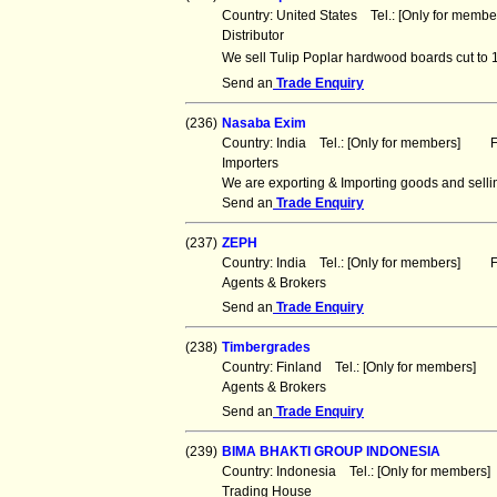
Country: United States Tel.: [Only for mem
Distributor
We sell Tulip Poplar hardwood boards cut to 1
Send an
Trade Enquiry
(236)
Nasaba Exim
Country: India Tel.: [Only for members] Fa
Importers
We are exporting & Importing goods and sellin
Send an
Trade Enquiry
(237)
ZEPH
Country: India Tel.: [Only for members] Fa
Agents & Brokers
Send an
Trade Enquiry
(238)
Timbergrades
Country: Finland Tel.: [Only for members]
Agents & Brokers
Send an
Trade Enquiry
(239)
BIMA BHAKTI GROUP INDONESIA
Country: Indonesia Tel.: [Only for member
Trading House