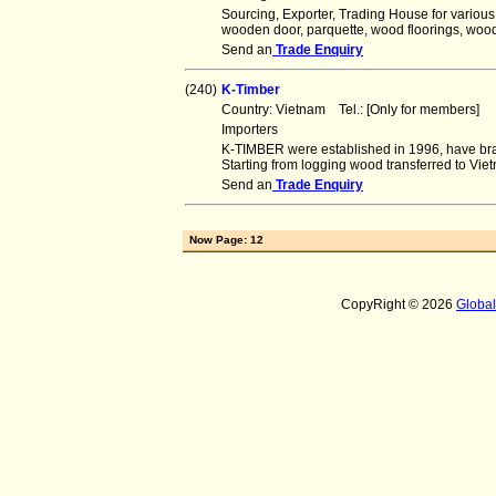
Sourcing, Exporter, Trading House for various
wooden door, parquette, wood floorings, wood
Send an
Trade Enquiry
(240)
K-Timber
Country: Vietnam Tel.: [Only for members]
Importers
K-TIMBER were established in 1996, have br
Starting from logging wood transferred to Vie
Send an
Trade Enquiry
Now Page: 12
CopyRight © 2026
Globa