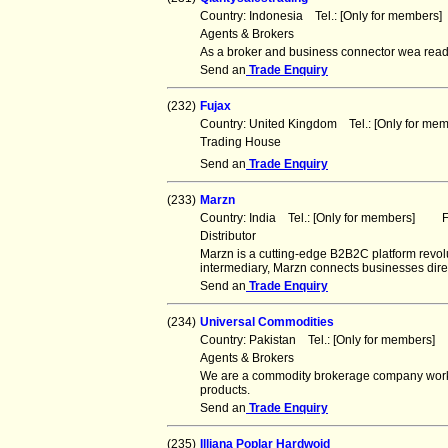
Country: Indonesia Tel.: [Only for member
Agents & Brokers
As a broker and business connector wea ready 
Send an
Trade Enquiry
(232)
Fujax
Country: United Kingdom Tel.: [Only for m
Trading House
Send an
Trade Enquiry
(233)
Marzn
Country: India Tel.: [Only for members] Fa
Distributor
Marzn is a cutting-edge B2B2C platform revolu
intermediary, Marzn connects businesses direc
Send an
Trade Enquiry
(234)
Universal Commodities
Country: Pakistan Tel.: [Only for members
Agents & Brokers
We are a commodity brokerage company workin
products.
Send an
Trade Enquiry
(235)
Illiana Poplar Hardwoid