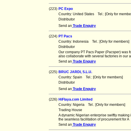
(223)
PC Expo
Country: United States Tel.: [Only for mem
Distributor
Send an
Trade Enquiry
(224)
PT Pacs
Country: Indonesia Tel.: [Only for member
Distributor
Our company PT Pacs Paper (Pacsper) was fo
also collaborate with several factories in our a
Send an
Trade Enquiry
(225)
BRUC JARDI, S.L.U.
Country: Spain Tel.: [Only for members] F
Distributor
Send an
Trade Enquiry
(226)
HiFlaya.com Limited
Country: Nigeria Tel.: [Only for members] 
Trading House
A dynamic Nigerian enterprise swiftly making it
the seamless facilitation of procurement for A
Send an
Trade Enquiry