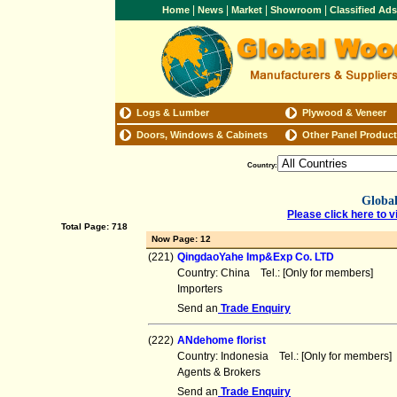
|
|
|
|
Home
News
Market
Showroom
Classified Ad
Logs & Lumber
Plywood & Veneer
Doors, Windows & Cabinets
Other Panel Produc
Country:
Global
Please click here to v
Total Page: 718
Now Page: 12
(221)
QingdaoYahe Imp&Exp Co. LTD
Country: China Tel.: [Only for members] F
Importers
Send an
Trade Enquiry
(222)
ANdehome florist
Country: Indonesia Tel.: [Only for member
Agents & Brokers
Send an
Trade Enquiry