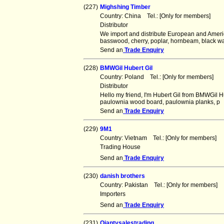
(227)
Mighshing Timber
Country: China Tel.: [Only for members] F
Distributor
We import and distribute European and Ameri
basswood, cherry, poplar, hornbeam, black wa
Send an
Trade Enquiry
(228)
BMWGil Hubert Gil
Country: Poland Tel.: [Only for members] 
Distributor
Hello my friend, I'm Hubert Gil from BMWGil 
paulownia wood board, paulownia planks, p
Send an
Trade Enquiry
(229)
9M1
Country: Vietnam Tel.: [Only for members]
Trading House
Send an
Trade Enquiry
(230)
danish brothers
Country: Pakistan Tel.: [Only for members
Importers
Send an
Trade Enquiry
(231)
Qiantysalestrading