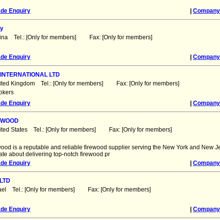
ade Enquiry
|
Company 
y
ina Tel.: [Only for members] Fax: [Only for members]
ade Enquiry
|
Company 
INTERNATIONAL LTD
ited Kingdom Tel.: [Only for members] Fax: [Only for members]
okers
ade Enquiry
|
Company 
REWOOD
ited States Tel.: [Only for members] Fax: [Only for members]
ood is a reputable and reliable firewood supplier serving the New York and New J
te about delivering top-notch firewood pr
ade Enquiry
|
Company 
LTD
rael Tel.: [Only for members] Fax: [Only for members]
ade Enquiry
|
Company 