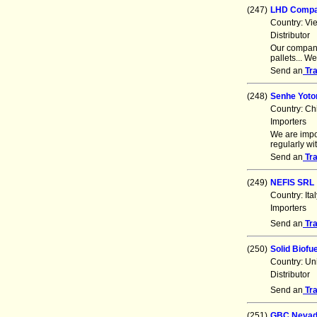
(247)
LHD Comp
Country: Vi
Distributor
Our company
pallets... W
Send an
Tr
(248)
Senhe Yoton
Country: Ch
Importers
We are impo
regularly w
Send an
Tr
(249)
NEFIS SRL
Country: It
Importers
Send an
Tr
(250)
Solid Biofu
Country: Un
Distributor
Send an
Tr
(251)
GBC Nevad