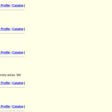
Profile
|
Catalog
|
Profile
|
Catalog
|
Profile
|
Catalog
|
ersey areas. We
Profile
|
Catalog
|
Profile
|
Catalog
|