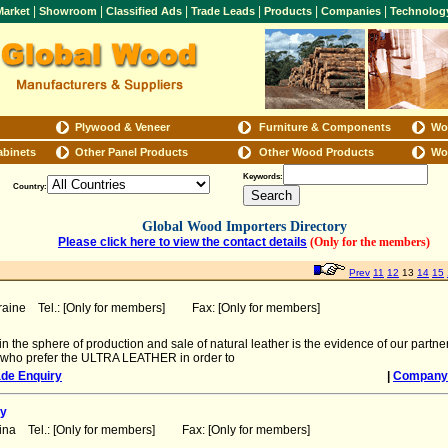
|
|
|
|
|
|
arket
Showroom
Classified Ads
Trade Leads
Products
Companies
Technolog
Plywood & Veneer
Furniture & Components
Wo
abinets
Other Panel Products
Other Wood Products
Wo
Keywords:
Country:
Global Wood Importers Directory
Please click here to view the contact details
(Only for the members)
Prev
11
12
13
14
15
raine Tel.: [Only for members] Fax: [Only for members]
n the sphere of production and sale of natural leather is the evidence of our part
 who prefer the ULTRA LEATHER in order to
ade Enquiry
|
Company 
y
ina Tel.: [Only for members] Fax: [Only for members]