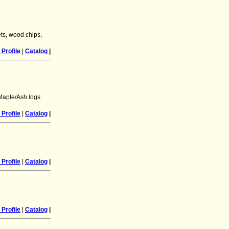
ts, wood chips,
Profile
|
Catalog
|
Maple/Ash logs
Profile
|
Catalog
|
Profile
|
Catalog
|
Profile
|
Catalog
|