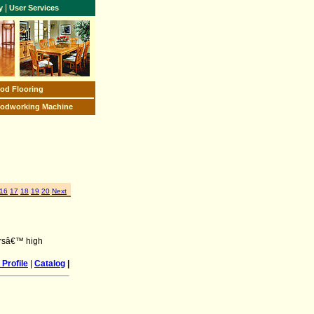
|
y
User Services
od Flooring
odworking Machine
16
17
18
19
20
Next
nersâ€™ high
Profile
|
Catalog
|