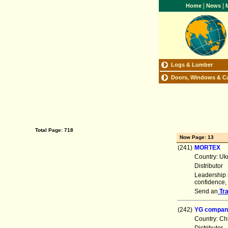
|
|
Home
News
M
Logs & Lumber
Doors, Windows & C
Total Page: 718
Now Page: 13
(241)
MORTEX
Country: Uk
Distributor
Leadership i
confidence,
Send an
Tr
(242)
YG compan
Country: Ch