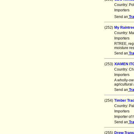
Country: Po
Importers
Send an
Tr
(252)
My Raintre
Country: Ma
Importers
RTREE, regi
moisture res
Send an
Tr
(253)
XIAMEN IT
Country: Ch
Importers
A wholly-ow
agricultural
Send an
Tr
(254)
Timber Tra
Country: Pa
Importers
Importer of 
Send an
Tr
(255)
Drew-Trans 