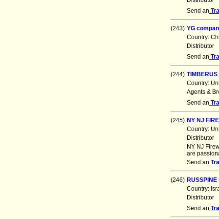
Distributor
Send an
Tr
(243)
YG compan
Country: Ch
Distributor
Send an
Tr
(244)
TIMBERUS 
Country: Un
Agents & Br
Send an
Tr
(245)
NY NJ FI
Country: Un
Distributor
NY NJ Firew
are passiona
Send an
Tr
(246)
RUSSPINE 
Country: Is
Distributor
Send an
Tr