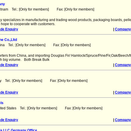
any
etnam Tel.: [Only for members] Fax: [Only for members]
 specializes in manufacturing and trading wood products, packaging boards, pelle
e hope to cooperate with customers.
ade Enquiry
|
Company 
e Co.,Lltd
ina Tel.: [Only for members] Fax: [Only for members]
rters from China, and importing Douglas Fir/ Hamlock/Spruce/Pine/Fir,Oak/Beech/
ith big volume. Both Break Bulk
ade Enquiry
|
Company 
aly Tel.: [Only for members] Fax: [Only for members]
ade Enquiry
|
Company 
els
ited States Tel.: [Only for members] Fax: [Only for members]
ade Enquiry
|
Company 
a LLC Germany Office