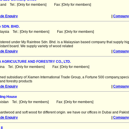
land Tel.: [Only for members] Fax: [Only for members]
ade Enquiry
|
Company 
e SDN. BHD.
laysia Tel.: [Only for members] Fax: [Only for members]
stered under My Raintree Sdn. Bhd. is a Malaysian based company that supply hig
istant board. We supply variety of wood related
ade Enquiry
|
Company 
G AGRICULTURE AND FORESTRY CO., LTD.
ina Tel.: [Only for members] Fax: [Only for members]
ned subsidiary of Xiamen International Trade Group, a Fortune 500 company,specia
 and forestry products
ade Enquiry
|
Company 
ding House
kistan Tel.: [Only for members] Fax: [Only for members]
hardwood and soft wood for different origin. we have our offices in Dubai and Pakis
ade Enquiry
|
Company 
II