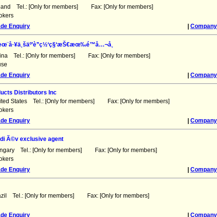
land Tel.: [Only for members] Fax: [Only for members]
okers
ade Enquiry
|
Company 
æœ¨å·¥ä¸šäº’è”ç½‘ç§‘æŠ€æœ‰é™å…¬å¸
ina Tel.: [Only for members] Fax: [Only for members]
use
ade Enquiry
|
Company 
ucts Distributors Inc
ited States Tel.: [Only for members] Fax: [Only for members]
okers
ade Enquiry
|
Company 
di Ã©v exclusive agent
ngary Tel.: [Only for members] Fax: [Only for members]
okers
ade Enquiry
|
Company 
azil Tel.: [Only for members] Fax: [Only for members]
ade Enquiry
|
Company 