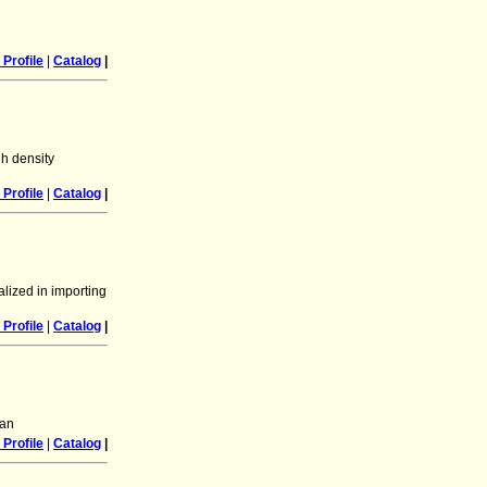
Profile
|
Catalog
|
h density
Profile
|
Catalog
|
lized in importing
Profile
|
Catalog
|
tan
Profile
|
Catalog
|