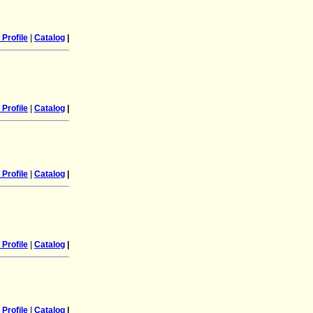
Profile
|
Catalog
|
Profile
|
Catalog
|
Profile
|
Catalog
|
Profile
|
Catalog
|
Profile
|
Catalog
|