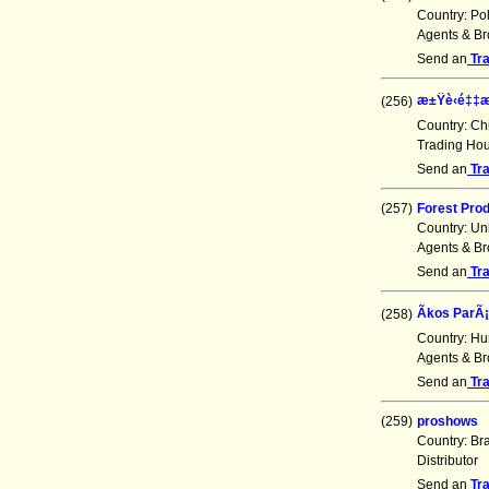
Country: Po
Agents & Br
Send an
Tr
æ±Ÿè‹é‡‡
(256)
Country: Ch
Trading Ho
Send an
Tr
(257)
Forest Prod
Country: Un
Agents & Br
Send an
Tr
Ãkos ParÃ¡
(258)
Country: Hu
Agents & Br
Send an
Tr
(259)
proshows
Country: Br
Distributor
Send an
Tr