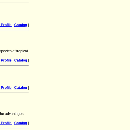
Profile
|
Catalog
|
species of tropical
Profile
|
Catalog
|
Profile
|
Catalog
|
 the advantages
Profile
|
Catalog
|