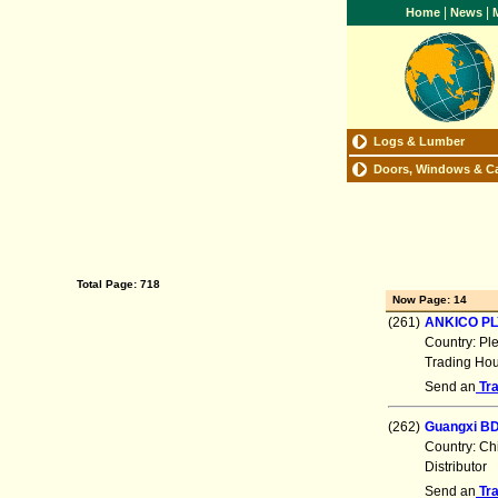
|
|
Home
News
M
Logs & Lumber
Doors, Windows & C
Total Page: 718
Now Page: 14
(261)
ANKICO P
Country: Pl
Trading Ho
Send an
Tr
(262)
Guangxi BD
Country: Ch
Distributor
Send an
Tr