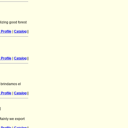
lizing good forest
Profile
|
Catalog
|
Profile
|
Catalog
|
 brindamos el
Profile
|
Catalog
|
]
Mainly we export