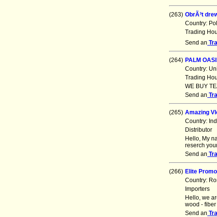
(263)
ObrÃ³t dr
Country: Po
Trading Ho
Send an
Tr
(264)
PALM OASI
Country: Un
Trading Ho
WE BUY TE
Send an
Tr
(265)
Amazing Vl
Country: In
Distributor
Hello, My n
reserch your
Send an
Tr
(266)
Elite Promo
Country: R
Importers
Hello, we ar
wood - fiber
Send an
Tr