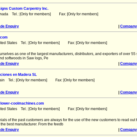
igns Custom Carpentry Inc.
anada Tel.: [Only for members] Fax: [Only for members]
ade Enquiry
|
Company 
.com
ited States Tel.: [Only for members] Fax: [Only for members]
urselves as one of the largest manufacturers, distributors, and exporters of over 55 
d softwoods in Saw logs, Pe
ade Enquiry
|
Company 
uciones en Madera SL
ain Tel.: [Only for members] Fax: [Only for members]
ade Enquiry
|
Company 
 Blower-coolmachines.com
ited States Tel.: [Only for members] Fax: [Only for members]
ials of the past customers are always for the use of the new customers to read out
 the best manufacturer. From the feedb
ade Enquiry
|
Company 