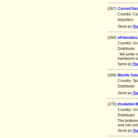
(267)
Curved Des
Country: C
Importers
Send an
Tr
(268)
afriwoodsu
Country: Un
Distributor
: We pride o
hardwood an
Send an
Tr
(269)
Marble Sol
Country: Sp
Distributor
Send an
Tr
(270)
Insulation
Country: Un
Distributor
The testimon
and rule out
Send an
Tr