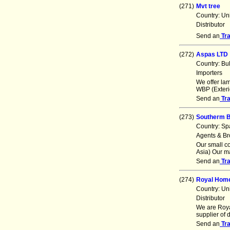
(271)
Mvt tree
Country: Un
Distributor
Send an
Tr
(272)
Aspas LTD
Country: Bu
Importers
We offer lam
WBP (Exterio
Send an
Tr
(273)
Southerm 
Country: Sp
Agents & Br
Our small c
Asia) Our m
Send an
Tr
(274)
Royal Hom
Country: Un
Distributor
We are Roya
supplier of 
Send an
Tr