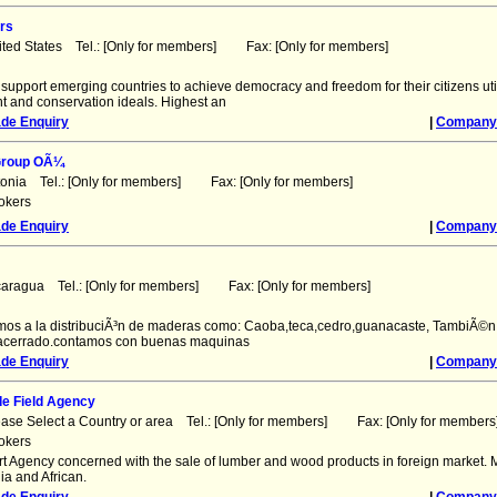
rs
ited States Tel.: [Only for members] Fax: [Only for members]
 support emerging countries to achieve democracy and freedom for their citizens uti
and conservation ideals. Highest an
ade Enquiry
|
Company 
Group OÃ¼
tonia Tel.: [Only for members] Fax: [Only for members]
okers
ade Enquiry
|
Company 
caragua Tel.: [Only for members] Fax: [Only for members]
os a la distribuciÃ³n de maderas como: Caoba,teca,cedro,guanacaste, TambiÃ©n
 acerrado.contamos con buenas maquinas
ade Enquiry
|
Company 
de Field Agency
ease Select a Country or area Tel.: [Only for members] Fax: [Only for members
okers
ort Agency concerned with the sale of lumber and wood products in foreign market. 
ia and African.