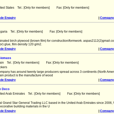
ited States Tel.: [Only for members] Fax: [Only for members]
ade Enquiry
|
Company 
lgaria Tel.: [Only for members] Fax: [Only for members]
inated birch plywood (brown film) for construction/formwork. aspas2112(2)gmail.co
r) glue, film density 120 g/m2.
ade Enquiry
|
Company 
Biomass
ain Tel.: [Only for members] Fax: [Only for members]
okers
ompany has around twenty large producers spread across 3 continents (North Ame
ain product is the manufacture of wood
ade Enquiry
|
Company 
e Deco
ited Arab Emirates Tel.: [Only for members] Fax: [Only for members]
l Grand Star General Trading LLC based in the United Arab Emirates since 2006,
decorative building materials in the U
ade Enquiry
|
Company 