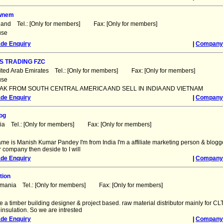
ewnem
land Tel.: [Only for members] Fax: [Only for members]
use
ade Enquiry
|
Company 
S TRADING FZC
ited Arab Emirates Tel.: [Only for members] Fax: [Only for members]
use
AK FROM SOUTH CENTRAL AMERICA AND SELL IN INDIA AND VIETNAM
ade Enquiry
|
Company 
og
dia Tel.: [Only for members] Fax: [Only for members]
ame is Manish Kumar Pandey I'm from India I'm a affiliate marketing person & blogg
 company then deside to I will
ade Enquiry
|
Company 
tion
omania Tel.: [Only for members] Fax: [Only for members]
e a timber building designer & project based. raw material distributor mainly for CLT,
 insulation. So we are intrested
ade Enquiry
|
Company 