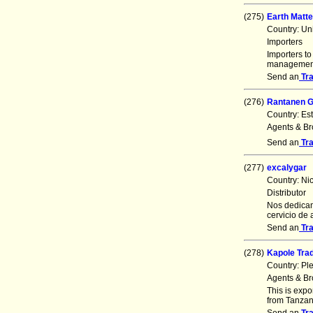
(275)
Earth Matte
Country: Un
Importers
Importers to
management 
Send an
Tr
(276)
Rantanen 
Country: Es
Agents & Br
Send an
Tr
(277)
excalygar
Country: Ni
Distributor
Nos dedicam
cervicio de
Send an
Tr
(278)
Kapole Tra
Country: Pl
Agents & Br
This is exp
from Tanzan