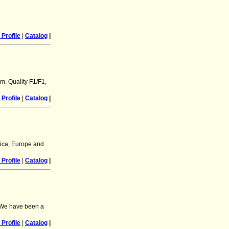
Profile
|
Catalog
|
m. Quality F1/F1,
Profile
|
Catalog
|
rica, Europe and
Profile
|
Catalog
|
 We have been a
Profile
|
Catalog
|