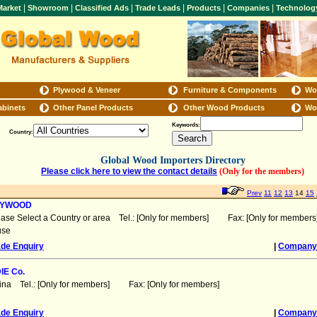
|
|
|
|
|
|
arket
Showroom
Classified Ads
Trade Leads
Products
Companies
Technolog
Plywood & Veneer
Furniture & Components
Wo
abinets
Other Panel Products
Other Wood Products
Wo
Keywords:
Country:
Global Wood Importers Directory
Please click here to view the contact details
(Only for the members)
Prev
11
12
13
14
15
LYWOOD
ease Select a Country or area Tel.: [Only for members] Fax: [Only for members
use
ade Enquiry
|
Company 
IE Co.
ina Tel.: [Only for members] Fax: [Only for members]
ade Enquiry
|
Company 