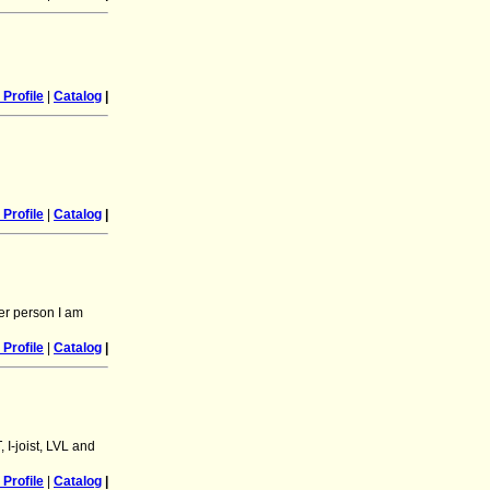
Profile
|
Catalog
|
Profile
|
Catalog
|
er person I am
Profile
|
Catalog
|
 I-joist, LVL and
Profile
|
Catalog
|