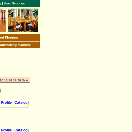
|
y
User Services
od Flooring
odworking Machine
16
17
18
19
20
Next
]
Profile
|
Catalog
|
Profile
|
Catalog
|