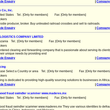
ade Enquiry
|
Company 
 Co., Inc.
ited States Tel.: [Only for members] Fax: [Only for members]
okers
sstie producer, broker. Buy untreated railroad crossties and sell to railroads.
ade Enquiry
|
Company 
LOGISTICS COMPANY LIMITED
nzania Tel.: [Only for members] Fax: [Only for members]
okers
centered clearing and forwarding company that is passionate about serving its client
their unique needs by providing end
ade Enquiry
|
Company 
cing
ease Select a Country or area Tel.: [Only for members] Fax: [Only for members
okers
ing is dedicated to providing high-quality sourcing solutions to businesses in Africa
ade Enquiry
|
Company 
ywood fraud swindler scammer www.maderes.mx
ited States Tel.: [Only for members] Fax: [Only for members]
wood fraud swindler scammer www.maderes.mx They use various identities to defr