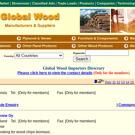
|
|
|
|
|
|
arket
Showroom
Classified Ads
Trade Leads
Products
Companies
Technolog
Plywood & Veneer
Furniture & Components
Wo
abinets
Other Panel Products
Other Wood Products
Wo
Keywords:
Country:
Global Wood Importers Directory
Please click here to view the contact details
(Only for the members)
Prev
11
12
13
14
15
nisia Tel.: [Only for members] Fax: [Only for members]
ade Enquiry
|
Company 
enne Oy
nland Tel.: [Only for members] Fax: [Only for members]
use
looking for wood chips biomass.