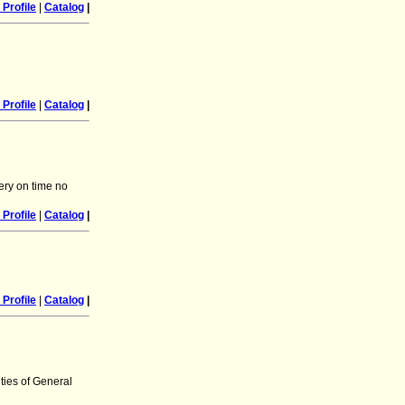
Profile
|
Catalog
|
Profile
|
Catalog
|
ery on time no
Profile
|
Catalog
|
Profile
|
Catalog
|
ties of General