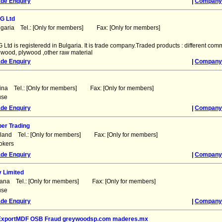
ade Enquiry
|
Company 
G Ltd
lgaria Tel.: [Only for members] Fax: [Only for members]
Ltd is registeredd in Bulgaria. It is trade company.Traded products : different comm
, wood, plywood ,other raw material
ade Enquiry
|
Company 
ina Tel.: [Only for members] Fax: [Only for members]
use
ade Enquiry
|
Company 
er Trading
nland Tel.: [Only for members] Fax: [Only for members]
okers
ade Enquiry
|
Company 
 Limited
hana Tel.: [Only for members] Fax: [Only for members]
use
ade Enquiry
|
Company 
 ExportMDF OSB Fraud greywoodsp.com maderes.mx