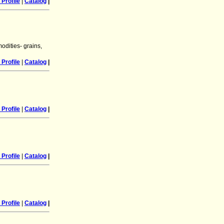
Profile
|
Catalog
|
odities- grains,
Profile
|
Catalog
|
Profile
|
Catalog
|
Profile
|
Catalog
|
Profile
|
Catalog
|