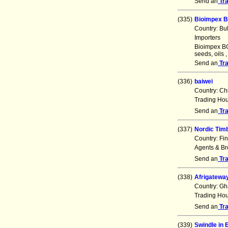
Send an
Tr
(335)
Bioimpex B
Country: Bu
Importers
Bioimpex BG 
seeds, oils 
Send an
Tr
(336)
baiwei
Country: Ch
Trading Ho
Send an
Tr
(337)
Nordic Timb
Country: Fi
Agents & Br
Send an
Tr
(338)
Afrigateway
Country: G
Trading Ho
Send an
Tr
(339)
Swindle in