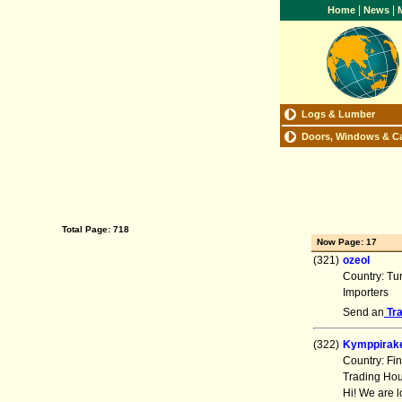
|
|
Home
News
M
Logs & Lumber
Doors, Windows & C
Total Page: 718
Now Page: 17
(321)
ozeol
Country: Tu
Importers
Send an
Tr
(322)
Kymppirak
Country: Fi
Trading Ho
Hi! We are 