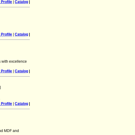
Profile
|
Catalog
|
Profile
|
Catalog
|
s with excellence
Profile
|
Catalog
|
]
.
Profile
|
Catalog
|
aud MDF and