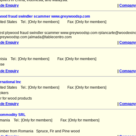
pliers in China, Indonesia, and Malaysia.
ade Enquiry
|
Company 
ywood fraud swindler scammer www.greywoodsp.com
ited States Tel.: [Only for members] Fax: [Only for members]
rgest plywood fraud swindler scammer www.greywoodsp.com rplancarte@woodexin
reywoodsp.com jalmada@tablecentro.com
ade Enquiry
|
Company 
nisia Tel.: [Only for members] Fax: [Only for members]
use
ade Enquiry
|
Company 
rnational Inc
ited States Tel.: [Only for members] Fax: [Only for members]
okers
r for wood products
ade Enquiry
|
Company 
Commodity SRL
omania Tel.: [Only for members] Fax: [Only for members]
 timber from Romania Spruce, Fir and Pine wood