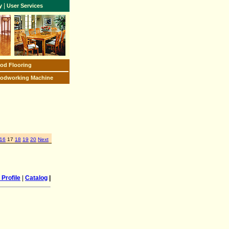
|
y
User Services
od Flooring
odworking Machine
16
17
18
19
20
Next
Profile
|
Catalog
|