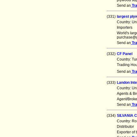
plywood sup
Send an
Tr
(331)
largest pl
Country: Un
Importers
World's la
purchase@g
Send an
Tr
(332)
CF Panel
Country: Tu
Trading Ho
Send an
Tr
(333)
Landon Inte
Country: Un
Agents & Br
Agent/Broke
Send an
Tr
(334)
SILVANIA 
Country: R
Distributor
Exporter of