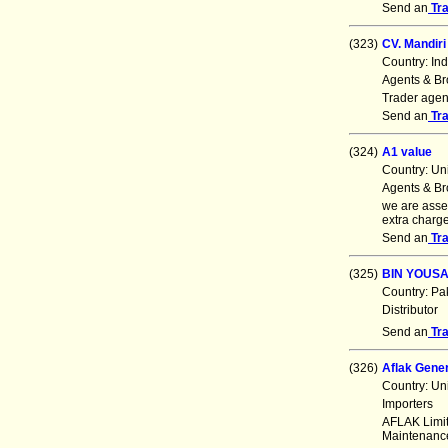
Send an
Tr
(323)
CV. Mandiri
Country: In
Agents & Br
Trader agent
Send an
Tr
(324)
A1 value
Country: Un
Agents & Br
we are asse
extra charg
Send an
Tr
(325)
BIN YOUS
Country: Pa
Distributor
Send an
Tr
(326)
Aflak Gener
Country: Un
Importers
AFLAK Limit
Maintenance