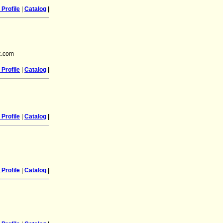
Profile
|
Catalog
|
c.com
Profile
|
Catalog
|
Profile
|
Catalog
|
Profile
|
Catalog
|