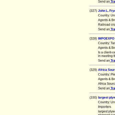
Send an
Tr
(327)
John L. Frye
Country: Un
Agents & Br
Railroad cro
Send an
Tr
(328)
IMPOEXPO 
Country: Ta
Agents & Br
Is a client-
in meeting 
Send an
Tr
(329)
Africa Sour
Country: Pl
Agents & Br
Africa Sourc
Send an
Tr
(330)
largest pl
Country: Un
Importers
largest ply