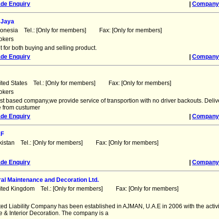
ade Enquiry
|
Company 
 Jaya
donesia Tel.: [Only for members] Fax: [Only for members]
okers
 for both buying and selling product.
ade Enquiry
|
Company 
ited States Tel.: [Only for members] Fax: [Only for members]
okers
st based company,we provide service of transportion with no driver backouts. Deliv
e from custumer
ade Enquiry
|
Company 
AF
kistan Tel.: [Only for members] Fax: [Only for members]
ade Enquiry
|
Company 
al Maintenance and Decoration Ltd.
ited Kingdom Tel.: [Only for members] Fax: [Only for members]
ed Liability Company has been established in AJMAN, U.A.E in 2006 with the activi
 & Interior Decoration. The company is a