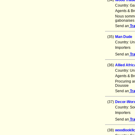
(34)
Wood Trad
Country: G
Agents & Br
Nous sommes
gabonaises 
Send an
Tr
(35)
Man Dude
Country: Un
Importers
Send an
Tr
(36)
Allied Afric
Country: Un
Agents & Br
Procuring an
Doussie
Send an
Tr
(37)
Decor-Worx 
Country: So
Importers
Send an
Tr
(38)
woodlookll