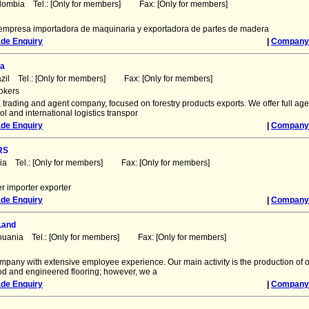
lombia Tel.: [Only for members] Fax: [Only for members]
mpresa importadora de maquinaria y exportadora de partes de madera
ade Enquiry
|
Company 
da
azil Tel.: [Only for members] Fax: [Only for members]
okers
trading and agent company, focused on forestry products exports. We offer full age
rol and international logistics transpor
ade Enquiry
|
Company 
RS
dia Tel.: [Only for members] Fax: [Only for members]
r importer exporter
ade Enquiry
|
Company 
Land
thuania Tel.: [Only for members] Fax: [Only for members]
mpany with extensive employee experience. Our main activity is the production of
ood and engineered flooring; however, we a
ade Enquiry
|
Company 