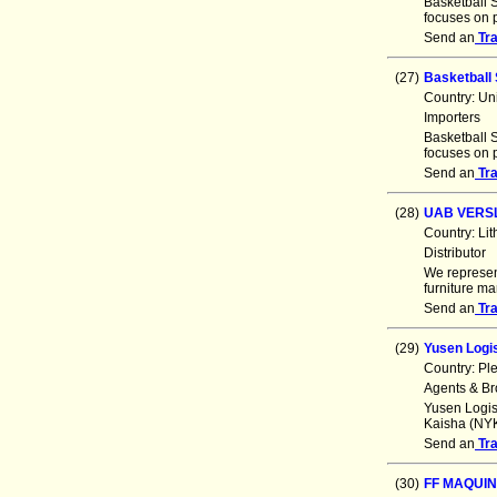
Basketball S
focuses on p
Send an
Tr
(27)
Basketball 
Country: Un
Importers
Basketball S
focuses on p
Send an
Tr
(28)
UAB VERS
Country: Li
Distributor
We represen
furniture m
Send an
Tr
(29)
Yusen Logis
Country: Pl
Agents & Br
Yusen Logis
Kaisha (NYK
Send an
Tr
(30)
FF MAQUI