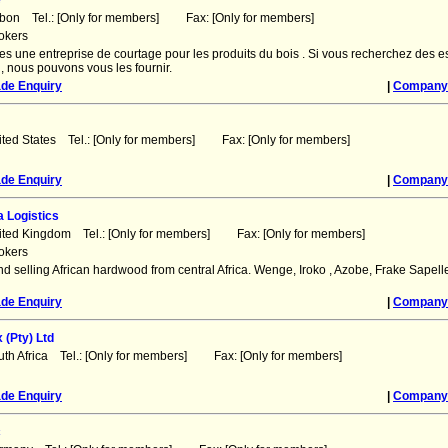
e
abon Tel.: [Only for members] Fax: [Only for members]
okers
 une entreprise de courtage pour les produits du bois . Si vous recherchez des 
, nous pouvons vous les fournir.
ade Enquiry
|
Company 
ited States Tel.: [Only for members] Fax: [Only for members]
ade Enquiry
|
Company 
a Logistics
ited Kingdom Tel.: [Only for members] Fax: [Only for members]
okers
d selling African hardwood from central Africa. Wenge, Iroko , Azobe, Frake Sapell
ade Enquiry
|
Company 
(Pty) Ltd
uth Africa Tel.: [Only for members] Fax: [Only for members]
ade Enquiry
|
Company 
c