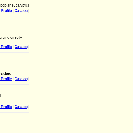
 poplar eucalyptus
Profile
|
Catalog
|
rcing directly
Profile
|
Catalog
|
sectors
Profile
|
Catalog
|
]
Profile
|
Catalog
|