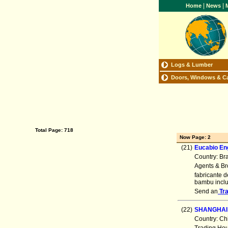
|
|
Home
News
M
Logs & Lumber
Doors, Windows & C
Total Page: 718
Now Page: 2
(21)
Eucabio En
Country: Br
Agents & Br
fabricante 
bambu inclu
Send an
Tr
(22)
SHANGHAI
Country: Ch