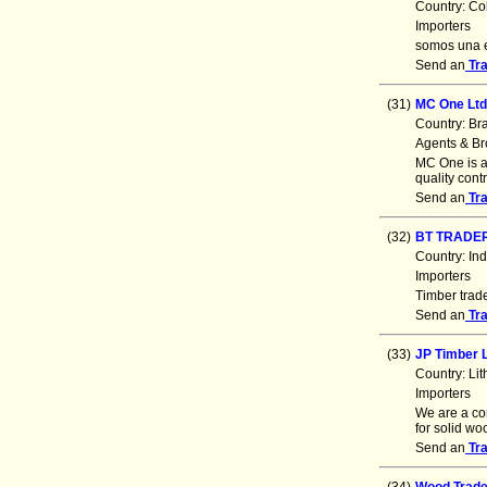
Country: Co
Importers
somos una e
Send an
Tr
(31)
MC One Lt
Country: Br
Agents & Br
MC One is a 
quality cont
Send an
Tr
(32)
BT TRADE
Country: In
Importers
Timber trade
Send an
Tr
(33)
JP Timber 
Country: Li
Importers
We are a co
for solid w
Send an
Tr