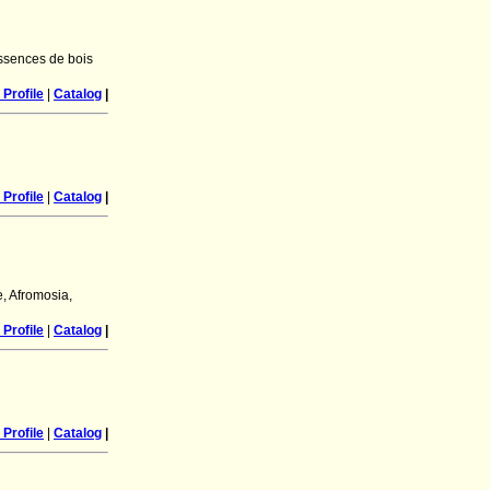
essences de bois
Profile
|
Catalog
|
Profile
|
Catalog
|
e, Afromosia,
Profile
|
Catalog
|
Profile
|
Catalog
|