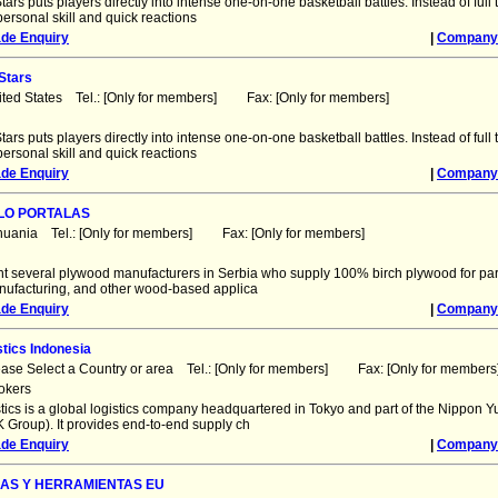
tars puts players directly into intense one-on-one basketball battles. Instead of ful
ersonal skill and quick reactions
ade Enquiry
|
Company 
Stars
ited States Tel.: [Only for members] Fax: [Only for members]
tars puts players directly into intense one-on-one basketball battles. Instead of ful
ersonal skill and quick reactions
ade Enquiry
|
Company 
LO PORTALAS
thuania Tel.: [Only for members] Fax: [Only for members]
t several plywood manufacturers in Serbia who supply 100% birch plywood for par
anufacturing, and other wood-based applica
ade Enquiry
|
Company 
tics Indonesia
ease Select a Country or area Tel.: [Only for members] Fax: [Only for members
okers
tics is a global logistics company headquartered in Tokyo and part of the Nippon 
 Group). It provides end-to-end supply ch
ade Enquiry
|
Company 
NAS Y HERRAMIENTAS EU