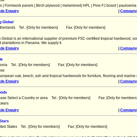
use
 | Formwork panels | Birch plywood | melamined| HPL | Pine FJ board | paulownia
ade Enquiry
|
Company 
g Global
therlands Tel.: [Only for members] Fax: [Only for members]
Global is an international supplier of premium FSC-certified tropical hardwood, sou
ed plantations in Panama. We supply ti
ade Enquiry
|
Company 
de
tonia Tel.: [Only for members] Fax: [Only for members]
use
uropean oak, beech, ash and tropical hardwoods for furniture, flooring and marine 
ade Enquiry
|
Company 
oods
ease Select a Country or area Tel.: [Only for members] Fax: [Only for members
okers
ade Enquiry
|
Company 
Stars
ited States Tel.: [Only for members] Fax: [Only for members]