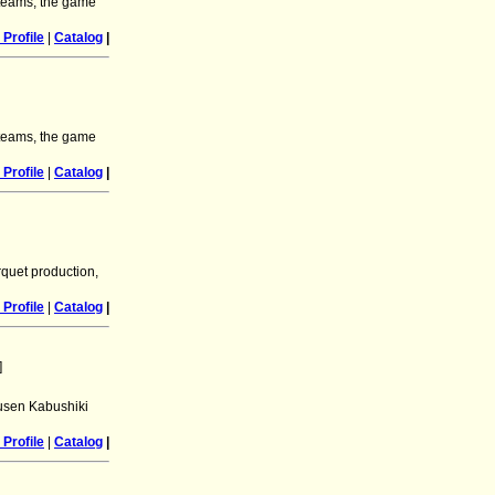
l teams, the game
Profile
|
Catalog
|
l teams, the game
Profile
|
Catalog
|
quet production,
Profile
|
Catalog
|
]
Yusen Kabushiki
Profile
|
Catalog
|