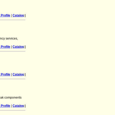
Profile
|
Catalog
|
ncy services,
Profile
|
Catalog
|
Profile
|
Catalog
|
 oak components
Profile
|
Catalog
|