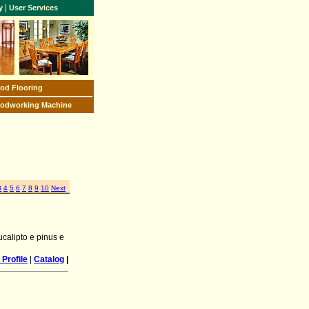
|
y
User Services
od Flooring
odworking Machine
3
4
5
6
7
8
9
10
Next
calipto e pinus e
Profile
|
Catalog
|