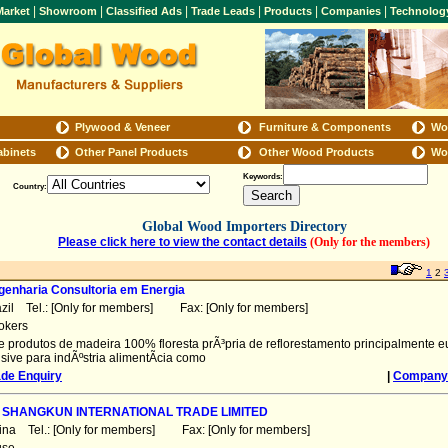
|
|
|
|
|
|
arket
Showroom
Classified Ads
Trade Leads
Products
Companies
Technolog
Plywood & Veneer
Furniture & Components
Wo
abinets
Other Panel Products
Other Wood Products
Wo
Keywords:
Country:
Global Wood Importers Directory
Please click here to view the contact details
(Only for the members)
1
2
genharia Consultoria em Energia
azil Tel.: [Only for members] Fax: [Only for members]
okers
de produtos de madeira 100% floresta prÃ³pria de reflorestamento principalmente eu
sive para indÃºstria alimentÃ­cia como
ade Enquiry
|
Company 
 SHANGKUN INTERNATIONAL TRADE LIMITED
ina Tel.: [Only for members] Fax: [Only for members]