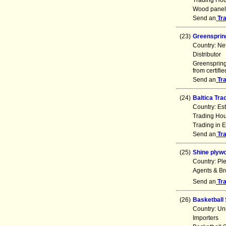
Trading Ho
Wood panels
Send an
Tr
(23)
Greensprin
Country: Ne
Distributor
Greenspring 
from certifi
Send an
Tr
(24)
Baltica Tra
Country: Es
Trading Ho
Trading in E
Send an
Tr
(25)
Shine plyw
Country: Pl
Agents & Br
Send an
Tr
(26)
Basketball 
Country: Un
Importers