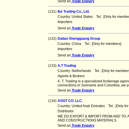
Send an
Trade Enquiry
(131)
Ike Trading Co., Ltd.
Country: United States Tel.: [Only for mem
Importers
Send an
Trade Enquiry
(132)
Dalian Shengguang Group
Country: China Tel.: [Only for members] F
Importers
Send an
Trade Enquiry
(133)
A.T Trading
Country: Netherlands Tel.: [Only for memb
Agents & Brokers
A. T. Trading is a specialized brokerage ag
connections in Suriname and Colombia, we p
Send an
Trade Enquiry
(134)
AGGT CO. LLC.
Country: United Arab Emirates Tel.: [Only 
Distributor
WE DO EXPORT & IMPORT FROM AND TO: A
AND CONSTRUCTIONS MATERIALS.
Send an
Trade Enquiry