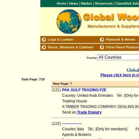
|
|
|
|
Home
News
Market
Showroom
Classified Ad
Logs & Lumber
Plywood & Veneer
Doors, Windows & Cabinets
Other Panel Produc
Country:
Global
Please click here to v
Total Page: 718
Now Page: 7
(121)
PAK GULF TRADING FZE
Country: United Arab Emirates Tel.: [Only 
Trading House
A TIMBER TRADING COMPANY. DEALING 
Send an
Trade Enquiry
(122)
----------------
Country: Italy Tel.: [Only for members] Fa
Agents & Brokers