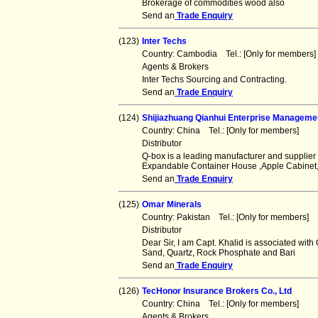
Brokerage of commodities wood also
Send an
Trade Enquiry
(123)
Inter Techs
Country: Cambodia Tel.: [Only for member
Agents & Brokers
Inter Techs Sourcing and Contracting.
Send an
Trade Enquiry
(124)
Shijiazhuang Qianhui Enterprise Managemen
Country: China Tel.: [Only for members] F
Distributor
Q-box is a leading manufacturer and supplier 
Expandable Container House ,Apple Cabinet
Send an
Trade Enquiry
(125)
Omar Minerals
Country: Pakistan Tel.: [Only for members
Distributor
Dear Sir, I am Capt. Khalid is associated with 
Sand, Quartz, Rock Phosphate and Bari
Send an
Trade Enquiry
(126)
TecHonor Insurance Brokers Co., Ltd
Country: China Tel.: [Only for members] F
Agents & Brokers