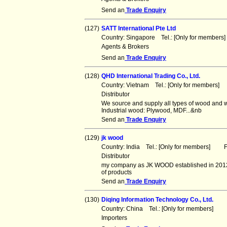
Send an
Trade Enquiry
(127)
SATT International Pte Ltd
Country: Singapore Tel.: [Only for member
Agents & Brokers
Send an
Trade Enquiry
(128)
QHD International Trading Co., Ltd.
Country: Vietnam Tel.: [Only for members]
Distributor
We source and supply all types of wood and w
Industrial wood: Plywood, MDF...&nb
Send an
Trade Enquiry
(129)
jk wood
Country: India Tel.: [Only for members] Fa
Distributor
my company as JK WOOD established in 2012 
of products
Send an
Trade Enquiry
(130)
Diqing Information Technology Co., Ltd.
Country: China Tel.: [Only for members] F
Importers