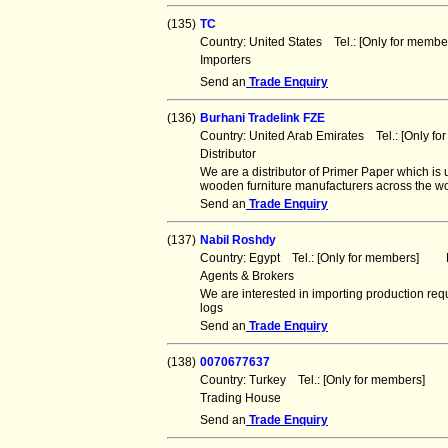
(135)
TC
Country: United States Tel.: [Only for mem
Importers
Send an
Trade Enquiry
(136)
Burhani Tradelink FZE
Country: United Arab Emirates Tel.: [Only 
Distributor
We are a distributor of Primer Paper which is 
wooden furniture manufacturers across the w
Send an
Trade Enquiry
(137)
Nabil Roshdy
Country: Egypt Tel.: [Only for members] F
Agents & Brokers
We are interested in importing production req
logs
Send an
Trade Enquiry
(138)
0070677637
Country: Turkey Tel.: [Only for members] 
Trading House
Send an
Trade Enquiry