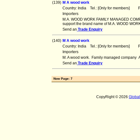
(139)
M A wood work
Country: India Tel.: [Only for members] Fa
Importers
M.A. WOOD WORK FAMILY MANAGED COMPANY (
support the brand name of M.A. WOOD WORK.
Send an
Trade Enquiry
(140)
M A wood work
Country: India Tel.: [Only for members] Fa
Importers
M. A wood work. Family managed company All
Send an
Trade Enquiry
Now Page: 7
CopyRight © 2026
Globa