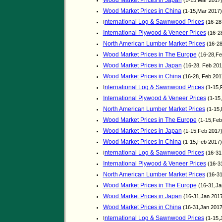
Wood Market Prices in Japan
(1-15,Mar 2017
Wood Market Prices in China
(1-15,Mar 2017
nternational Log & Sawnwood Prices
I
(16-28
International Plywood & Veneer Prices
(16-2
North American Lumber Market Prices
(16-28
Wood Market Prices in The Europe
(16-28,Fe
Wood Market Prices in Japan
(16-28, Feb 20
Wood Market Prices in China
(16-28, Feb 20
nternational Log & Sawnwood Prices
I
(1-15,
International Plywood & Veneer Prices
(1-15
North American Lumber Market Prices
(1-15,
Wood Market Prices in The Europe
(1-15,Feb
Wood Market Prices in Japan
(1-15,Feb 2017
Wood Market Prices in China
(1-15,Feb 2017
nternational Log & Sawnwood Prices
I
(16-31
International Plywood & Veneer Prices
(16-3
North American Lumber Market Prices
(16-31
Wood Market Prices in The Europe
(16-31,Ja
Wood Market Prices in Japan
(16-31,Jan 201
Wood Market Prices in China
(16-31,Jan 201
nternational Log & Sawnwood Prices
I
(1-15,