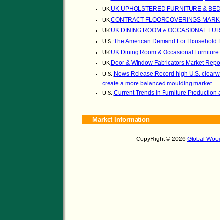
UK UPHOLSTERED FURNITURE & BED
UK;
CONTRACT FLOORCOVERINGS MARKET
UK:
UK DINING ROOM & OCCASIONAL FUR
UK:
The American Demand For Household F
U.S.:
UK Dining Room & Occasional Furniture
UK:
Door & Window Fabricators Market Repo
UK:
News Release:Record high U.S. clearwoo
U.S.:
create a more balanced moulding market
Current Trends in Furniture Product
U.S.:
Market Information
CopyRight © 2026
Global Wood