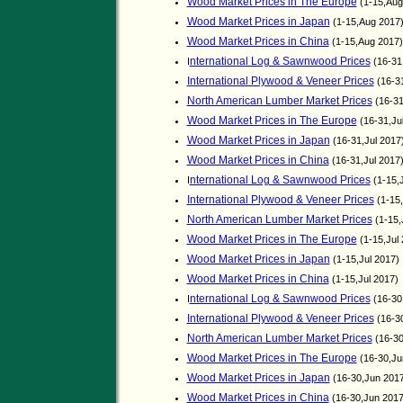
Wood Market Prices in The Europe
(1-15,Aug
Wood Market Prices in Japan
(1-15,Aug 2017
Wood Market Prices in China
(1-15,Aug 2017
nternational Log & Sawnwood Prices
I
(16-31
International Plywood & Veneer Prices
(16-31
North American Lumber Market Prices
(16-31
Wood Market Prices in The Europe
(16-31,Ju
Wood Market Prices in Japan
(16-31,Jul 2017
Wood Market Prices in China
(16-31,Jul 2017
nternational Log & Sawnwood Prices
I
(1-15,
International Plywood & Veneer Prices
(1-15,
North American Lumber Market Prices
(1-15,
Wood Market Prices in The Europe
(1-15,Jul
Wood Market Prices in Japan
(1-15,Jul 2017)
Wood Market Prices in China
(1-15,Jul 2017)
nternational Log & Sawnwood Prices
I
(16-30
International Plywood & Veneer Prices
(16-3
North American Lumber Market Prices
(16-30
Wood Market Prices in The Europe
(16-30,Ju
Wood Market Prices in Japan
(16-30,Jun 201
Wood Market Prices in China
(16-30,Jun 201