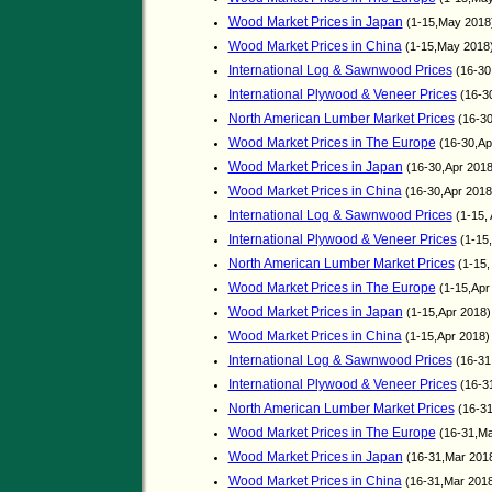
Wood Market Prices in Japan
(1-15,May 2018
Wood Market Prices in China
(1-15,May 2018
International Log & Sawnwood Prices
(16-30
International Plywood & Veneer Prices
(16-30
North American Lumber Market Prices
(16-30
Wood Market Prices in The Europe
(16-30,Ap
Wood Market Prices in Japan
(16-30,Apr 2018
Wood Market Prices in China
(16-30,Apr 201
International Log & Sawnwood Prices
(1-15,
International Plywood & Veneer Prices
(1-15,
North American Lumber Market Prices
(1-15,
Wood Market Prices in The Europe
(1-15,Apr
Wood Market Prices in Japan
(1-15,Apr 2018)
Wood Market Prices in China
(1-15,Apr 2018
International Log & Sawnwood Prices
(16-31
International Plywood & Veneer Prices
(16-3
North American Lumber Market Prices
(16-31
Wood Market Prices in The Europe
(16-31,Ma
Wood Market Prices in Japan
(16-31,Mar 201
Wood Market Prices in China
(16-31,Mar 201