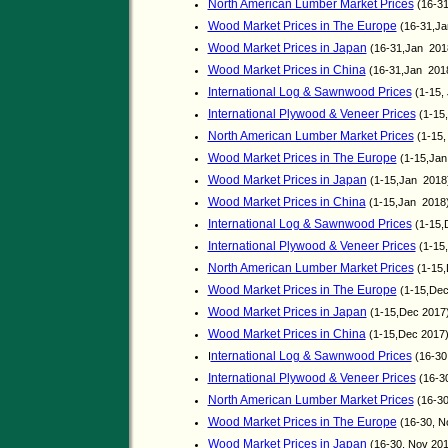
North American Lumber Market Prices
(16-31
Wood Market Prices in The Europe
(16-31,J
Wood Market Prices in Japan
(16-31,Jan 201
Wood Market Prices in China
(16-31,Jan 201
International Log & Sawnwood Prices
(1-15,
International Plywood & Veneer Prices
(1-15
North American Lumber Market Prices
(1-15,
Wood Market Prices in The Europe
(1-15,Ja
Wood Market Prices in Japan
(1-15,Jan 2018
Wood Market Prices in China
(1-15,Jan 2018
International Log & Sawnwood Prices
(1-15,
International Plywood & Veneer Prices
(1-15
North American Lumber Market Prices
(1-15,
Wood Market Prices in The Europe
(1-15,De
Wood Market Prices in Japan
(1-15,Dec 2017
Wood Market Prices in China
(1-15,Dec 2017
nternational Log & Sawnwood Prices
I
(16-30
International Plywood & Veneer Prices
(16-3
North American Lumber Market Prices
(16-30
Wood Market Prices in The Europe
(16-30, N
Wood Market Prices in Japan
(16-30, Nov 20