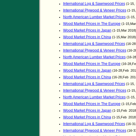
International Log & Sawnwood Prices
(1-15,
International Plywood & Veneer Prices
(1-15
North American Lumber Market Prices
(1-15,
Wood Market Prices in The Europe
(1-15,Mar
Wood Market Prices in Japan
(1-15,Mar 2018
Wood Market Prices in China
(1-15,Mar 2018
International Log & Sawnwood Prices
(16-28
International Plywood & Veneer Prices
(16-2
North American Lumber Market Prices
(16-28
Wood Market Prices in The Europe
(16-28,Fe
Wood Market Prices in Japan
(16-28,Feb 201
Wood Market Prices in China
(16-28,Feb 201
International Log & Sawnwood Prices
(1-15,
International Plywood & Veneer Prices
(1-15
North American Lumber Market Prices
(1-15,
Wood Market Prices in The Europe
(1-15,Feb
Wood Market Prices in Japan
(1-15,Feb 2018
Wood Market Prices in China
(1-15,Feb 2018
International Log & Sawnwood Prices
(16-31
International Plywood & Veneer Prices
(16-3