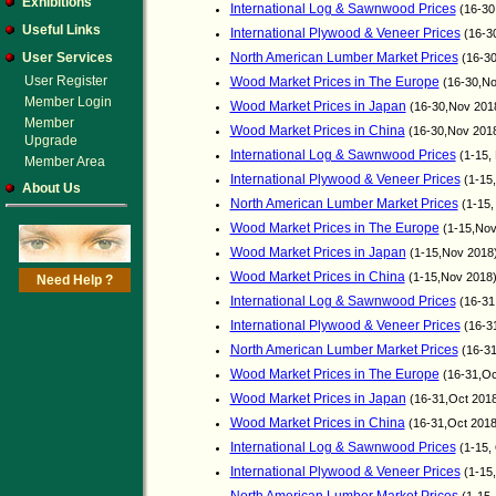
Exhibitions
International Log & Sawnwood Prices
(16-30
Useful Links
International Plywood & Veneer Prices
(16-3
User Services
North American Lumber Market Prices
(16-30
User Register
Wood Market Prices in The Europe
(16-30,No
Member Login
Wood Market Prices in Japan
(16-30,Nov 201
Member
Wood Market Prices in China
(16-30,Nov 201
Upgrade
International Log & Sawnwood Prices
(1-15,
Member Area
International Plywood & Veneer Prices
(1-15
About Us
North American Lumber Market Prices
(1-15,
Wood Market Prices in The Europe
(1-15,Nov
Wood Market Prices in Japan
(1-15,Nov 2018
Wood Market Prices in China
(1-15,Nov 2018
Need Help ?
International Log & Sawnwood Prices
(16-31
International Plywood & Veneer Prices
(16-3
North American Lumber Market Prices
(16-31
Wood Market Prices in The Europe
(16-31,Oc
Wood Market Prices in Japan
(16-31,Oct 201
Wood Market Prices in China
(16-31,Oct 201
International Log & Sawnwood Prices
(1-15,
International Plywood & Veneer Prices
(1-15