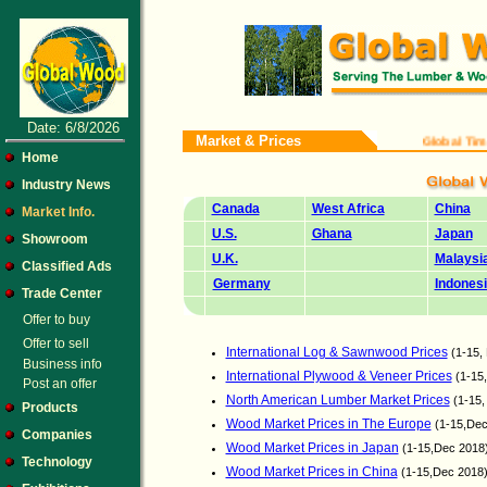
Date: 6/8/2026
Market & Prices
Global Timber an
Home
Industry News
Canada
West Africa
China
Market Info.
U.S.
Ghana
Japan
Showroom
U.K.
Malaysi
Classified Ads
Germany
Indones
Trade Center
Offer to buy
Offer to sell
International Log & Sawnwood Prices
(1-15,
Business info
International Plywood & Veneer Prices
(1-15
Post an offer
North American Lumber Market Prices
(1-15,
Products
Wood Market Prices in The Europe
(1-15,Dec
Companies
Wood Market Prices in Japan
(1-15,Dec 2018
Technology
Wood Market Prices in China
(1-15,Dec 2018