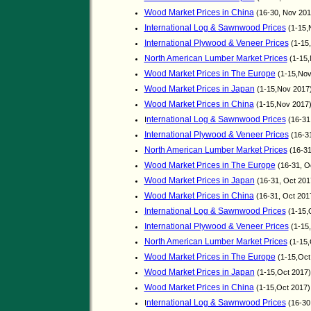
Wood Market Prices in China
(16-30, Nov 20
International Log & Sawnwood Prices
(1-15,
International Plywood & Veneer Prices
(1-15
North American Lumber Market Prices
(1-15,
Wood Market Prices in The Europe
(1-15,No
Wood Market Prices in Japan
(1-15,Nov 2017
Wood Market Prices in China
(1-15,Nov 2017
nternational Log & Sawnwood Prices
I
(16-31
International Plywood & Veneer Prices
(16-3
North American Lumber Market Prices
(16-31
Wood Market Prices in The Europe
(16-31, O
Wood Market Prices in Japan
(16-31, Oct 20
Wood Market Prices in China
(16-31, Oct 201
International Log & Sawnwood Prices
(1-15,
International Plywood & Veneer Prices
(1-15
North American Lumber Market Prices
(1-15,
Wood Market Prices in The Europe
(1-15,Oct
Wood Market Prices in Japan
(1-15,Oct 2017)
Wood Market Prices in China
(1-15,Oct 2017
nternational Log & Sawnwood Prices
I
(16-30