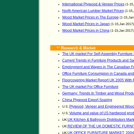
International Plywood & Veneer Prices
(1-15
North American Lumber Market Prices
(1-15,
Wood Market Prices in The Europe
(1-15,Jan
Wood Market Prices in Japan
(1-15,Jan 2017
Wood Market Prices in China
(1-15,Jan 2017
Research & Market
The UK market For Self-Assembly Furniture
Current Trends in Furniture Products and Sa
Employment and Wages in The Canadian Fur
Office Furniture Consumpion in Canada and
Floorcovering Market Report UK 2005 With 
The UK market For Office Furniture
Germany: Trends In Timber and Wood Produc
China Plywood Export Soaring
Plywood, Veneer and Engineered Wood 
U.S.:
Volume and value of US hardwood prod
U.S.:
UK Kitchen & Bathroom Distributors Mark
UK:
REVIEW OF THE UK DOMESTIC FURN
UK:
UK OFFICE FURNITURE MARKET, 2004
UK: