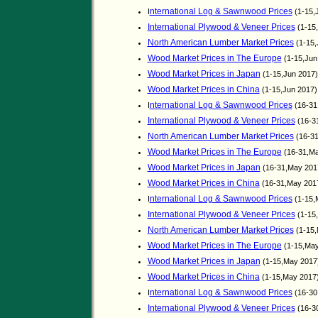
nternational Log & Sawnwood Prices
I
(1-15,
International Plywood & Veneer Prices
(1-15
North American Lumber Market Prices
(1-15,
Wood Market Prices in The Europe
(1-15,Jun
Wood Market Prices in Japan
(1-15,Jun 2017
Wood Market Prices in China
(1-15,Jun 2017
nternational Log & Sawnwood Prices
I
(16-31
International Plywood & Veneer Prices
(16-3
North American Lumber Market Prices
(16-3
Wood Market Prices in The Europe
(16-31,M
Wood Market Prices in Japan
(16-31,May 201
Wood Market Prices in China
(16-31,May 201
nternational Log & Sawnwood Prices
I
(1-15,
International Plywood & Veneer Prices
(1-15
North American Lumber Market Prices
(1-15
Wood Market Prices in The Europe
(1-15,Ma
Wood Market Prices in Japan
(1-15,May 2017
Wood Market Prices in China
(1-15,May 2017
nternational Log & Sawnwood Prices
I
(16-30
International Plywood & Veneer Prices
(16-3