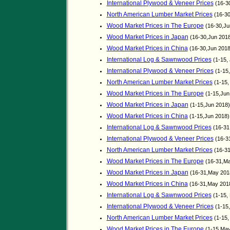
International Plywood & Veneer Prices
(16-3
North American Lumber Market Prices
(16-30
Wood Market Prices in The Europe
(16-30,Ju
Wood Market Prices in Japan
(16-30,Jun 201
Wood Market Prices in China
(16-30,Jun 201
International Log & Sawnwood Prices
(1-15,
International Plywood & Veneer Prices
(1-15
North American Lumber Market Prices
(1-15,
Wood Market Prices in The Europe
(1-15,Jun
Wood Market Prices in Japan
(1-15,Jun 2018)
Wood Market Prices in China
(1-15,Jun 2018
International Log & Sawnwood Prices
(16-31
International Plywood & Veneer Prices
(16-3
North American Lumber Market Prices
(16-31
Wood Market Prices in The Europe
(16-31,Ma
Wood Market Prices in Japan
(16-31,May 201
Wood Market Prices in China
(16-31,May 201
International Log & Sawnwood Prices
(1-15,
International Plywood & Veneer Prices
(1-15
North American Lumber Market Prices
(1-15,
Wood Market Prices in The Europe
(1-15,May