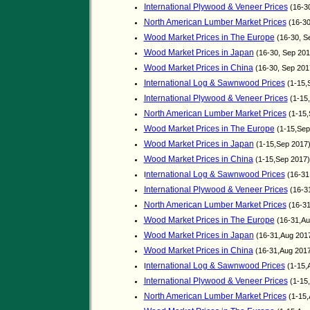
International Plywood & Veneer Prices
(16-3
North American Lumber Market Prices
(16-30
Wood Market Prices in The Europe
(16-30, S
Wood Market Prices in Japan
(16-30, Sep 20
Wood Market Prices in China
(16-30, Sep 20
International Log & Sawnwood Prices
(1-15,
International Plywood & Veneer Prices
(1-15
North American Lumber Market Prices
(1-15,
Wood Market Prices in The Europe
(1-15,Sep
Wood Market Prices in Japan
(1-15,Sep 2017
Wood Market Prices in China
(1-15,Sep 2017
nternational Log & Sawnwood Prices
I
(16-31
International Plywood & Veneer Prices
(16-3
North American Lumber Market Prices
(16-31
Wood Market Prices in The Europe
(16-31,Au
Wood Market Prices in Japan
(16-31,Aug 201
Wood Market Prices in China
(16-31,Aug 201
nternational Log & Sawnwood Prices
I
(1-15,
International Plywood & Veneer Prices
(1-15
North American Lumber Market Prices
(1-15,