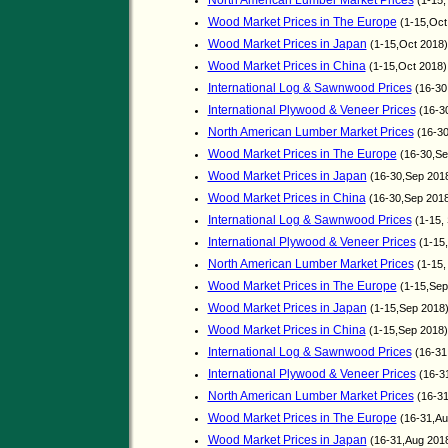
North American Lumber Market Prices
(1-15,
Wood Market Prices in The Europe
(1-15,Oct
Wood Market Prices in Japan
(1-15,Oct 2018)
Wood Market Prices in China
(1-15,Oct 2018
International Log & Sawnwood Prices
(16-30
International Plywood & Veneer Prices
(16-3
North American Lumber Market Prices
(16-30
Wood Market Prices in The Europe
(16-30,Se
Wood Market Prices in Japan
(16-30,Sep 201
Wood Market Prices in China
(16-30,Sep 201
International Log & Sawnwood Prices
(1-15,
International Plywood & Veneer Prices
(1-15
North American Lumber Market Prices
(1-15,
Wood Market Prices in The Europe
(1-15,Sep
Wood Market Prices in Japan
(1-15,Sep 2018
Wood Market Prices in China
(1-15,Sep 2018
International Log & Sawnwood Prices
(16-31
International Plywood & Veneer Prices
(16-3
North American Lumber Market Prices
(16-31
Wood Market Prices in The Europe
(16-31,Au
Wood Market Prices in Japan
(16-31,Aug 201