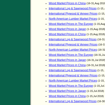
Wood Market Prices in China
(16-31,Aug 201
International Log & Sawnwood Prices
(1-15,
International Plywood & Veneer Prices
(1-15
North American Lumber Market Prices
(1-15,
Wood Market Prices in The Europe
(1-15,Aug
Wood Market Prices in Japan
(1-15,Aug 2018
Wood Market Prices in China
(1-15,Aug 2018
International Log & Sawnwood Prices
(16-31,
International Plywood & Veneer Prices
(16-31
North American Lumber Market Prices
(16-31
Wood Market Prices in The Europe
(16-31,Ju
Wood Market Prices in Japan
(16-31,Jul 2018
Wood Market Prices in China
(16-31,Jul 2018
International Log & Sawnwood Prices
(1-15, 
International Plywood & Veneer Prices
(1-15,
North American Lumber Market Prices
(1-15,
Wood Market Prices in The Europe
(1-15,Jul 
Wood Market Prices in Japan
(1-15,Jul 2018)
Wood Market Prices in China
(1-15,Jul 2018)
International Log & Sawnwood Prices
(16-30