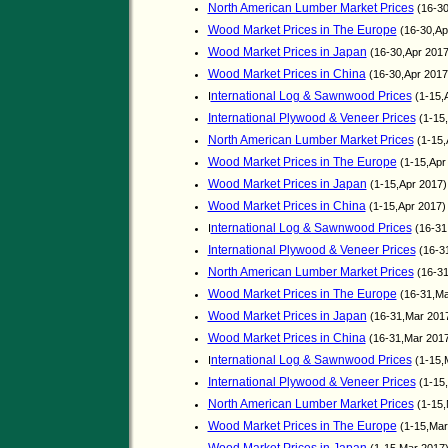
North American Lumber Market Prices
(16-30
Wood Market Prices in The Europe
(16-30,Ap
Wood Market Prices in Japan
(16-30,Apr 201
Wood Market Prices in China
(16-30,Apr 201
nternational Log & Sawnwood Prices
I
(1-15,
International Plywood & Veneer Prices
(1-15
North American Lumber Market Prices
(1-15,
Wood Market Prices in The Europe
(1-15,Apr
Wood Market Prices in Japan
(1-15,Apr 2017
Wood Market Prices in China
(1-15,Apr 2017
nternational Log & Sawnwood Prices
I
(16-31
International Plywood & Veneer Prices
(16-3
North American Lumber Market Prices
(16-31
Wood Market Prices in The Europe
(16-31,Ma
Wood Market Prices in Japan
(16-31,Mar 201
Wood Market Prices in China
(16-31,Mar 201
nternational Log & Sawnwood Prices
I
(1-15,
International Plywood & Veneer Prices
(1-15
North American Lumber Market Prices
(1-15,
Wood Market Prices in The Europe
(1-15,Mar