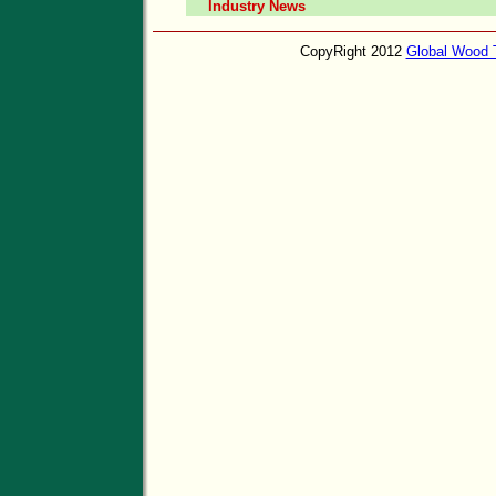
Industry News
CopyRight 2012
Global Wood 