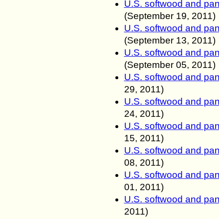
U.S. softwood and pan
(
September
19, 2011
)
U.S. softwood and pan
(
September
13, 2011
)
U.S. softwood and pan
(
September
05, 2011
)
U.S. softwood and pan
29, 2011
)
U.S. softwood and pan
24, 2011
)
U.S. softwood and pan
15, 2011
)
U.S. softwood and pan
08, 2011
)
U.S. softwood and pan
01, 2011
)
U.S. softwood and pan
2011
)