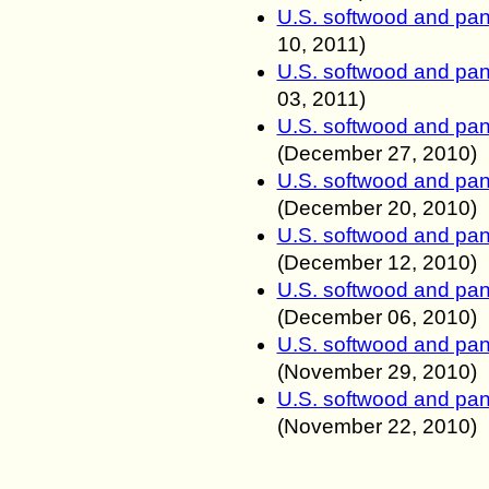
U.S. softwood and pan
10, 2011
)
U.S. softwood and pan
03, 2011
)
U.S. softwood and pan
(
December 27, 2010
)
U.S. softwood and pan
(
December 20, 2010
)
U.S. softwood and pan
(
December 12, 2010
)
U.S. softwood and pan
(
December 06, 2010
)
U.S. softwood and pan
(
November 29, 2010
)
U.S. softwood and pan
(
November 22, 2010
)