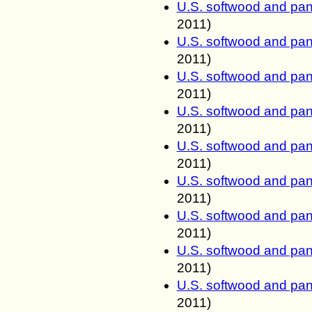
U.S. softwood and pan
2011
)
U.S. softwood and pan
2011
)
U.S. softwood and pan
2011
)
U.S. softwood and pan
2011
)
U.S. softwood and pan
2011
)
U.S. softwood and pan
2011
)
U.S. softwood and pan
2011
)
U.S. softwood and pan
2011
)
U.S. softwood and pan
2011
)