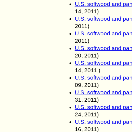
U.S. softwood and pan
14, 2011
)
U.S. softwood and pan
2011
)
U.S. softwood and pan
2011
)
U.S. softwood and pan
20, 2011
)
U.S. softwood and pan
14, 2011
)
U.S. softwood and pan
09, 2011
)
U.S. softwood and pan
31, 2011
)
U.S. softwood and pan
24, 2011
)
U.S. softwood and pan
16, 2011
)