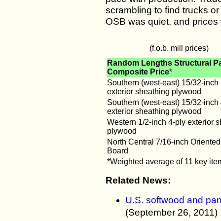
scrambling to find trucks or 
OSB was quiet, and prices
(f.o.b. mill prices)
Random Lengths Structural P
Composite Price
*
Southern (west-east) 15/32-inch 
exterior sheathing plywood
Southern (west-east) 15/32-inch 
exterior sheathing plywood
Western 1/2-inch 4-ply exterior 
plywood
North Central 7/16-inch Oriented
Board
*Weighted average of 11 key ite
Related News:
U.S. softwood and pan
(
September
26, 2011
)