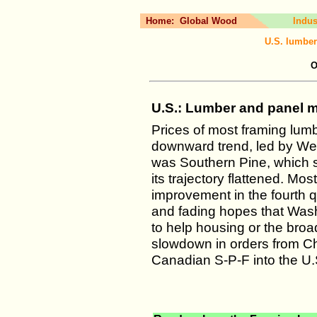
Home:
Global Wood
Indus
U.S. lumber
O
U.S.: Lumber and panel ma
Prices of most framing lum
downward trend, led by Wes
was Southern Pine, which s
its trajectory flattened. Mos
improvement in the fourth qua
and fading hopes that Wash
to help housing or the b
slowdown in orders from Ch
Canadian S-P-F into the U.