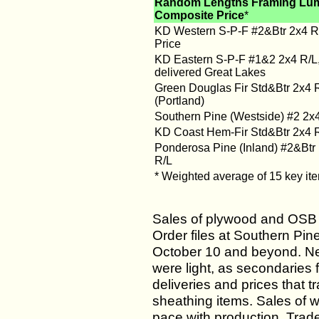
Random Lengths Framing Lu
Composite Price
*
KD Western S-P-F #2&Btr 2x4 R/
Price
KD Eastern S-P-F #1&2 2x4 R/L
delivered Great Lakes
Green Douglas Fir Std&Btr 2x4 
(Portland)
Southern Pine (Westside) #2 2x
KD Coast Hem-Fir Std&Btr 2x4 
Ponderosa Pine (Inland) #2&Btr
R/L
* Weighted average of 15 key it
Sales of plywood and OSB 
Order files at Southern Pin
October 10 and beyond. Ne
were light, as secondaries 
deliveries and prices that t
sheathing items. Sales of w
pace with production. Trade