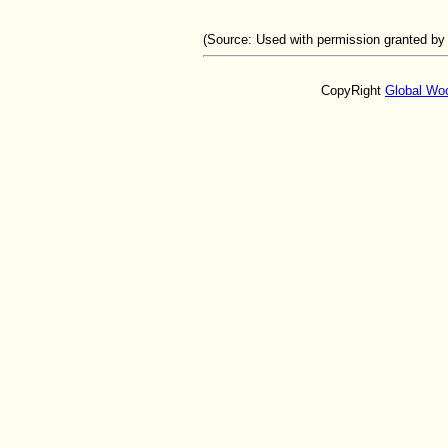
(Source:
Used with permission granted by
CopyRight
Global Wo