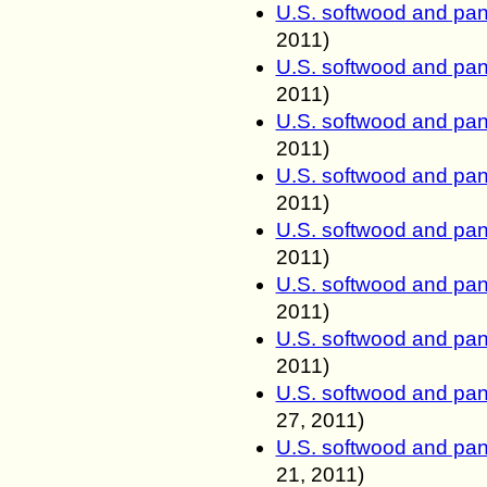
U.S. softwood and pan
2011
)
U.S. softwood and pan
2011
)
U.S. softwood and pan
2011
)
U.S. softwood and pan
2011
)
U.S. softwood and pan
2011
)
U.S. softwood and pan
2011
)
U.S. softwood and pan
2011
)
U.S. softwood and pan
27, 2011
)
U.S. softwood and pan
21, 2011
)