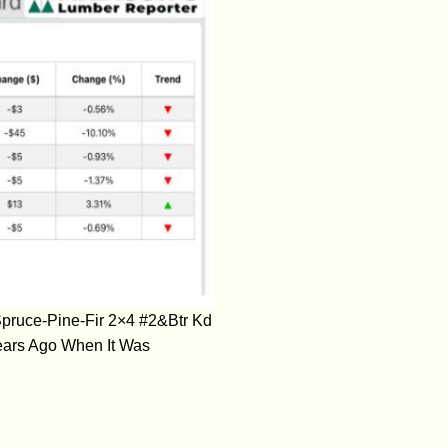
pruce-Pine-Fir 2×4 #2&Btr Kd
ears Ago When It Was