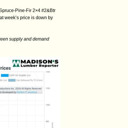
 Spruce-Pine-Fir 2×4 #2&Btr
t week’s price is down by
etween supply and demand