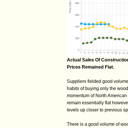
Actual Sales Of Constructi
Prices Remained Flat.
Suppliers fielded good volumes
habits of buying only the wood 
momentum of North American lum
remain essentially flat howeve
levels up closer to previous sp
There is a good volume of woo