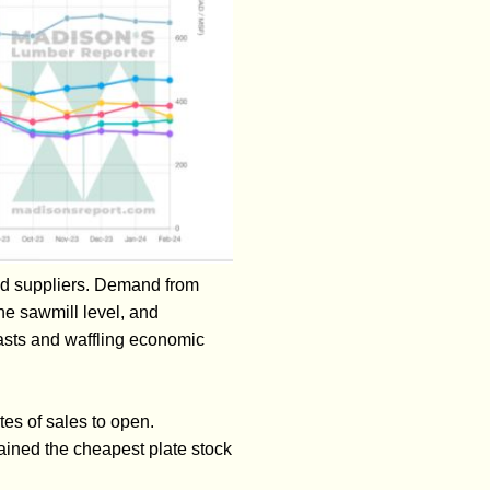
nd suppliers. Demand from
e sawmill level, and
casts and waffling economic
tes of sales to open.
ined the cheapest plate stock