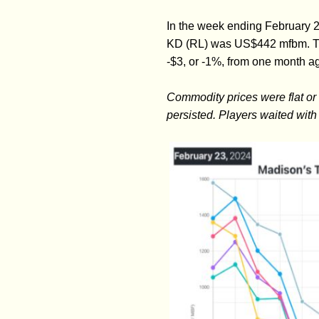
In the week ending February 2
KD (RL) was US$442 mfbm. Thi
-$3, or -1%, from one month a
Commodity prices were flat or
persisted. Players waited with