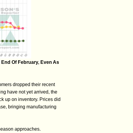
 End Of February, Even As
omers dropped their recent
ing have not yet arrived, the
k up on inventory. Prices did
ease, bringing manufacturing
 season approaches.