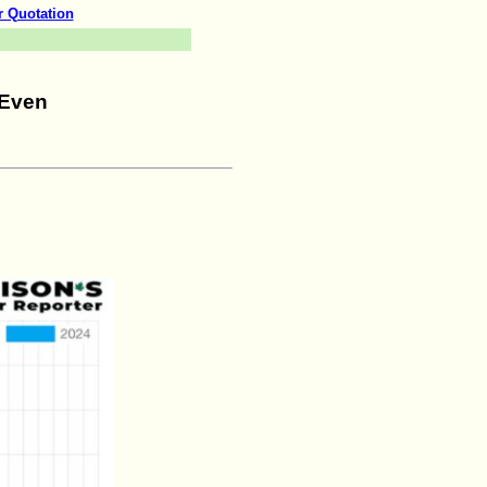
r Quotation
 Even