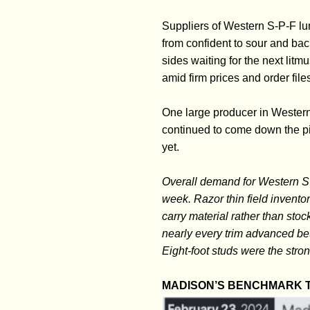
Suppliers of Western S-P-F l
from confident to sour and ba
sides waiting for the next lit
amid firm prices and order file
One large producer in Wester
continued to come down the pi
yet.
Overall demand for Western S
week. Razor thin field inventor
carry material rather than st
nearly every trim advanced b
Eight-foot studs were the stro
MADISON’S BENCHMARK T