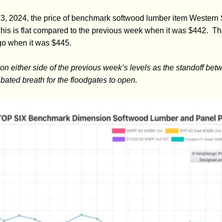
3, 2024, the price of benchmark softwood lumber item Western
s is flat compared to the previous week when it was $442. Tha
go when it was $445.
 on either side of the previous week’s levels as the standoff b
 bated breath for the floodgates to open.