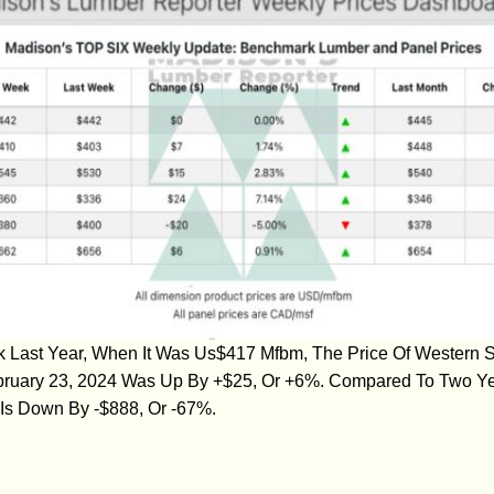
ast Year, When It Was Us$417 Mfbm, The Price Of Western S
bruary 23, 2024 Was Up By +$25, Or +6%. Compared To Two Y
Is Down By -$888, Or -67%.