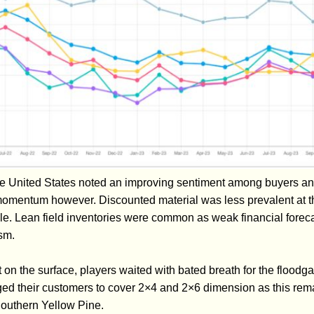
he United States noted an improving sentiment among buyers a
omentum however. Discounted material was less prevalent at th
ndle. Lean field inventories were common as weak financial fore
sm.
 on the surface, players waited with bated breath for the floodga
d their customers to cover 2×4 and 2×6 dimension as this rema
Southern Yellow Pine.