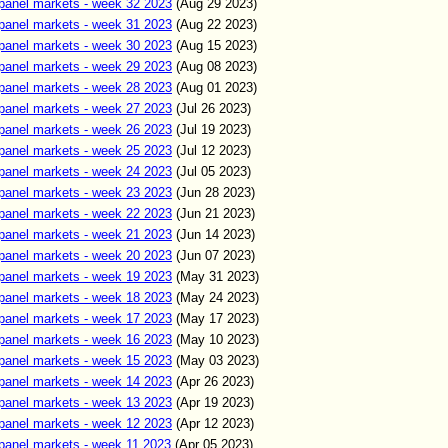
panel markets - week 32 2023
(Aug 29 2023)
panel markets - week 31 2023
(Aug 22 2023)
panel markets - week 30 2023
(Aug 15 2023)
panel markets - week 29 2023
(Aug 08 2023)
panel markets - week 28 2023
(Aug 01 2023)
panel markets - week 27 2023
(Jul 26 2023)
panel markets - week 26 2023
(Jul 19 2023)
panel markets - week 25 2023
(Jul 12 2023)
panel markets - week 24 2023
(Jul 05 2023)
panel markets - week 23 2023
(Jun
28
2023)
panel markets - week 22 2023
(Jun
21
2023)
panel markets - week 21 2023
(Jun 14
2023)
panel markets - week 20 2023
(Jun 07
2023)
panel markets - week 19 2023
(May 31
2023)
panel markets - week 18 2023
(May 24
2023)
panel markets - week 17 2023
(May 17
2023)
panel markets - week 16 2023
(May 10
2023)
panel markets - week 15 2023
(May 03
2023)
panel markets - week 14 2023
(Apr 26
2023)
panel markets - week 13 2023
(Apr 19
2023)
panel markets - week 12 2023
(Apr 12
2023)
panel markets - week 11 2023
(Apr
05
2023)