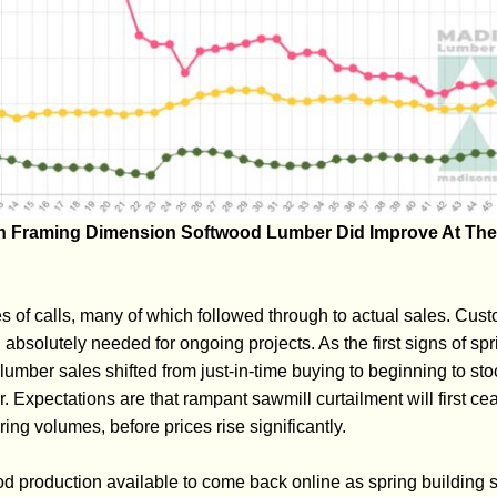
on Framing Dimension Softwood Lumber Did Improve At The
 of calls, many of which followed through to actual sales. Cust
absolutely needed for ongoing projects. As the first signs of spr
ber sales shifted from just-in-time buying to beginning to stoc
r. Expectations are that rampant sawmill curtailment will first c
ring volumes, before prices rise significantly.
d production available to come back online as spring building