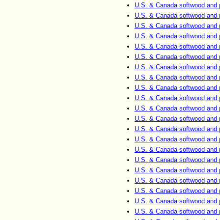
U.S. & Canada softwood and 
U.S. & Canada softwood and 
U.S. & Canada softwood and 
U.S. & Canada softwood and 
U.S. & Canada softwood and 
U.S. & Canada softwood and 
U.S. & Canada softwood and 
U.S. & Canada softwood and 
U.S. & Canada softwood and 
U.S. & Canada softwood and 
U.S. & Canada softwood and 
U.S. & Canada softwood and 
U.S. & Canada softwood and 
U.S. & Canada softwood and 
U.S. & Canada softwood and 
U.S. & Canada softwood and 
U.S. & Canada softwood and 
U.S. & Canada softwood and 
U.S. & Canada softwood and 
U.S. & Canada softwood and 
U.S. & Canada softwood and 