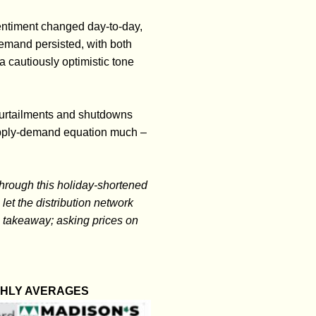
entiment changed day-to-day,
emand persisted, with both
a cautiously optimistic tone
curtailments and shutdowns
supply-demand equation much –
hrough this holiday-shortened
let the distribution network
g takeaway; asking prices on
THLY AVERAGES