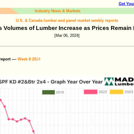
Get You
Industry News & Markets
U.S. & Canada lumber and panel market weekly reports
s Volumes of Lumber Increase as Prices Remain
[Mar 06, 2024]
port ----
Week 8 20
24