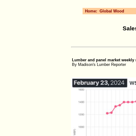
Home:
Global Wood
Sale
Lumber and panel market weekly re
By Madison's Lumber Reporter