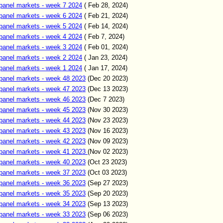
panel markets - week 7 2024
( Feb 28, 2024)
panel markets - week 6 2024
( Feb 21, 2024)
panel markets - week 5 2024
( Feb 14, 2024)
panel markets - week 4 2024
( Feb 7, 2024)
panel markets - week 3 2024
( Feb 01, 2024)
panel markets - week 2 2024
( Jan 23, 2024)
panel markets - week 1 2024
( Jan 17, 2024)
panel markets - week 48 2023
(Dec 20 2023)
panel markets - week 47 2023
(Dec 13 2023)
panel markets - week 46 2023
(Dec 7 2023)
panel markets - week 45 2023
(Nov 30 2023)
panel markets - week 44 2023
(Nov 23 2023)
panel markets - week 43 2023
(Nov 16 2023)
panel markets - week 42 2023
(Nov 09 2023)
panel markets - week 41 2023
(Nov 02 2023)
panel markets - week 40 2023
(Oct 23 2023)
panel markets - week 37 2023
(Oct 03 2023)
panel markets - week 36 2023
(Sep 27 2023)
panel markets - week 35 2023
(Sep 20 2023)
panel markets - week 34 2023
(Sep 13 2023)
panel markets - week 33 2023
(Sep 06 2023)