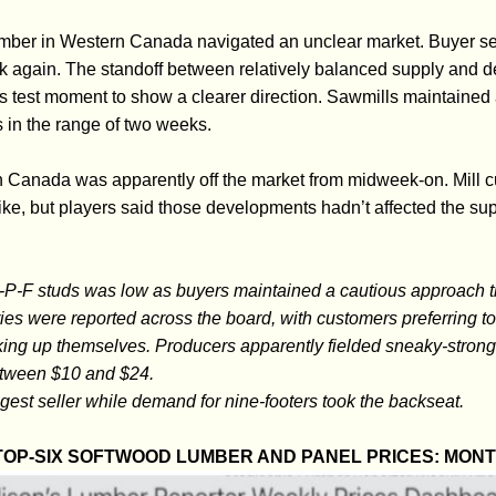
umber in Western Canada navigated an unclear market. Buyer s
ck again. The standoff between relatively balanced supply and d
mus test moment to show a clearer direction. Sawmills maintained 
s in the range of two weeks.
n Canada was apparently off the market from midweek-on. Mill 
ke, but players said those developments hadn’t affected the 
-P-F studs was low as buyers maintained a cautious approach t
ies were reported across the board, with customers preferring to 
ocking up themselves. Producers apparently fielded sneaky-stron
etween $10 and $24.
ngest seller while demand for nine-footers took the backseat.
OP-SIX SOFTWOOD LUMBER AND PANEL PRICES: MON