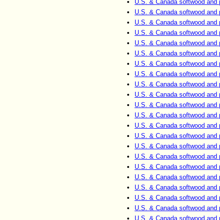
U.S. & Canada softwood and 
U.S. & Canada softwood and 
U.S. & Canada softwood and 
U.S. & Canada softwood and 
U.S. & Canada softwood and 
U.S. & Canada softwood and 
U.S. & Canada softwood and 
U.S. & Canada softwood and 
U.S. & Canada softwood and 
U.S. & Canada softwood and 
U.S. & Canada softwood and 
U.S. & Canada softwood and 
U.S. & Canada softwood and 
U.S. & Canada softwood and 
U.S. & Canada softwood and 
U.S. & Canada softwood and 
U.S. & Canada softwood and 
U.S. & Canada softwood and 
U.S. & Canada softwood and 
U.S. & Canada softwood and 
U.S. & Canada softwood and 
U.S. & Canada softwood and 