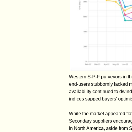
Western S-P-F purveyors in t
end-users stubbornly lacked m
availability continued to dwi
indices sapped buyers’ optimi
While the market appeared flat
Secondary suppliers encourage
in North America, aside from 