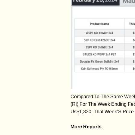
Compared To The Same Week L
(Rl) For The Week Ending Fe
Us$1,330, That Week’S Price 
More Reports: