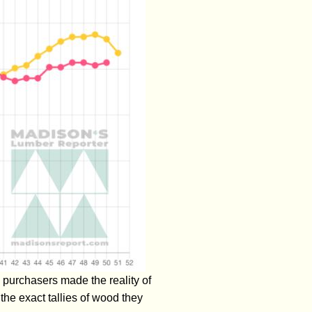
 purchasers made the reality of
he exact tallies of wood they