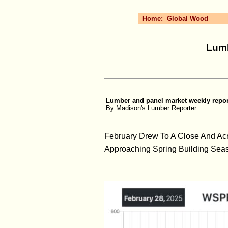
Home:
Global Wood
Lumb
Lumber and panel market weekly report
By Madison's Lumber Reporter
February Drew To A Close And Ac
Approaching Spring Building Sea