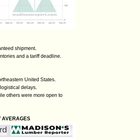
ranteed shipment.
tories and a tariff deadline.
rtheastern United States.
ogistical delays.
ile others were more open to
Y AVERAGES