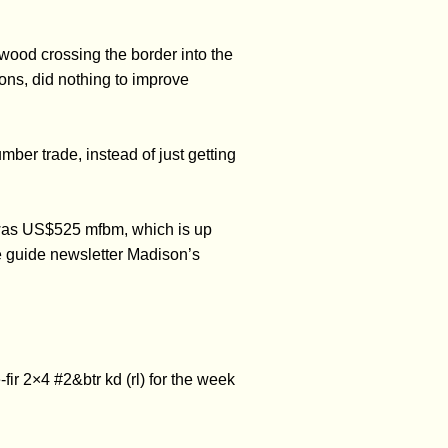
 wood crossing the border into the
ns, did nothing to improve
er trade, instead of just getting
 was US$525 mfbm, which is up
e guide newsletter Madison’s
r 2×4 #2&btr kd (rl) for the week