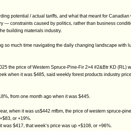
ing potential / actual tariffs, and what that meant for Canadian
 constraints caused by politics, rather than business conditio
the building materials industry.
 so much time navigating the daily changing landscape with lumb
2025 the price of Western Spruce-Pine-Fir 2×4 #2&Btr KD (RL)
eek when it was $485, said weekly forest products industry pric
+18%, from one month ago when it was $445.
r, when it was us$442 mfbm, the price of western spruce-pine-fi
+$83, or +19%.
t was $417, that week’s price was up +$108, or +96%.