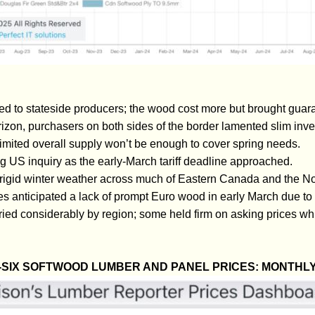
ned to stateside producers; the wood cost more but brought gua
izon, purchasers on both sides of the border lamented slim inven
limited overall supply won’t be enough to cover spring needs.
US inquiry as the early-March tariff deadline approached.
rigid winter weather across much of Eastern Canada and the No
es anticipated a lack of prompt Euro wood in early March due to l
ied considerably by region; some held firm on asking prices wh
SIX SOFTWOOD LUMBER AND PANEL PRICES: MONTHL