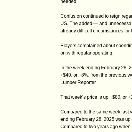
needed.
Confusion continued to reign regard
US. The added — and unnecessary —
already difficult circumstances for 
Players complained about spending
on with regular operating.
In the week ending February 28, 
+$40, or +8%, from the previous w
Lumber Reporter.
That week’s price is up +$80, or 
Compared to the same week last yea
ending February 28, 2025 was up 
Compared to two years ago when i