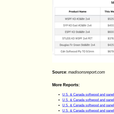
Source
:
madisonsreport.com
More Reports:
U.S. & Canada softwood and panel
U.S. & Canada softwood and panel
U.S. & Canada softwood and panel
U.S. & Canada softwood and panel