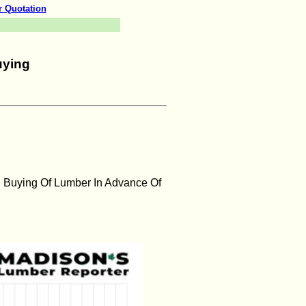
r Quotation
uying
 Buying Of Lumber In Advance Of