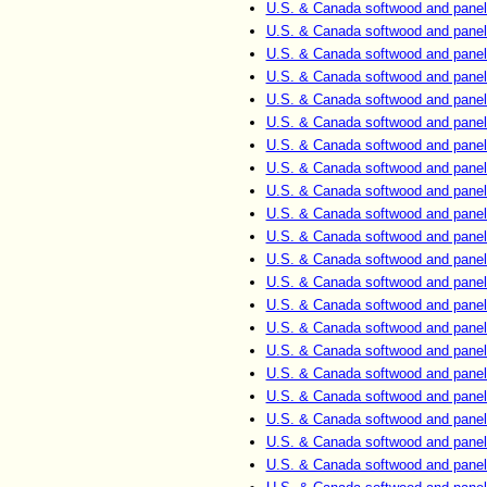
U.S. & Canada softwood and panel
U.S. & Canada softwood and panel
U.S. & Canada softwood and panel
U.S. & Canada softwood and panel
U.S. & Canada softwood and panel
U.S. & Canada softwood and panel
U.S. & Canada softwood and panel
U.S. & Canada softwood and panel
U.S. & Canada softwood and panel
U.S. & Canada softwood and panel
U.S. & Canada softwood and panel
U.S. & Canada softwood and panel
U.S. & Canada softwood and panel
U.S. & Canada softwood and panel
U.S. & Canada softwood and panel
U.S. & Canada softwood and panel
U.S. & Canada softwood and panel
U.S. & Canada softwood and panel
U.S. & Canada softwood and panel
U.S. & Canada softwood and panel
U.S. & Canada softwood and panel