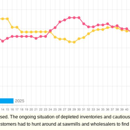
sed. The ongoing situation of depleted inventories and cautious
stomers had to hunt around at sawmills and wholesalers to find t