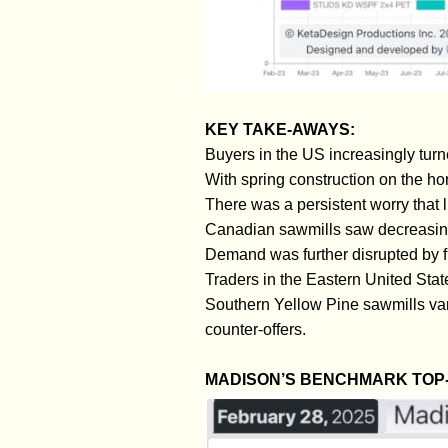
KEY TAKE-AWAYS:
Buyers in the US increasingly tur
With spring construction on the hor
There was a persistent worry that 
Canadian sawmills saw decreasing 
Demand was further disrupted by f
Traders in the Eastern United Stat
Southern Yellow Pine sawmills var
counter-offers.
MADISON’S BENCHMARK TOP-