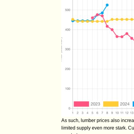
As such, lumber prices also increa
limited supply even more stark. Cu