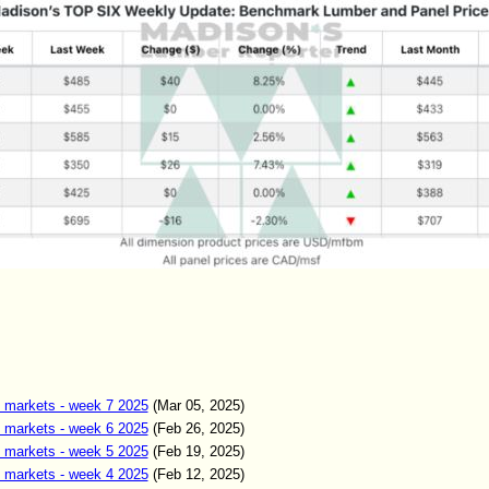
 markets - week 7 2025
(Mar 05, 2025)
 markets - week 6 2025
(Feb 26, 2025)
 markets - week 5 2025
(Feb 19, 2025)
 markets - week 4 2025
(Feb 12, 2025)