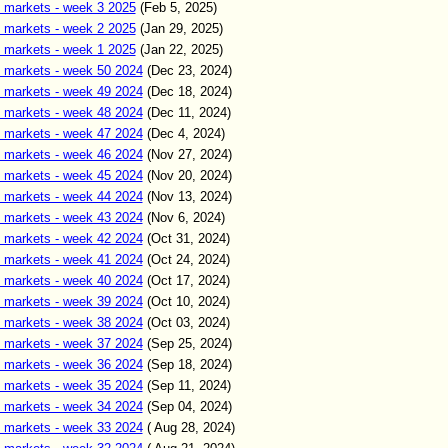
 markets - week 3 2025
(Feb 5, 2025)
 markets - week 2 2025
(Jan 29, 2025)
 markets - week 1 2025
(Jan 22, 2025)
 markets - week 50 2024
(Dec 23, 2024)
 markets - week 49 2024
(Dec 18, 2024)
 markets - week 48 2024
(Dec 11, 2024)
 markets - week 47 2024
(Dec 4, 2024)
 markets - week 46 2024
(Nov 27, 2024)
 markets - week 45 2024
(Nov 20, 2024)
 markets - week 44 2024
(Nov 13, 2024)
 markets - week 43 2024
(Nov 6, 2024)
 markets - week 42 2024
(Oct 31, 2024)
 markets - week 41 2024
(Oct 24, 2024)
 markets - week 40 2024
(Oct 17, 2024)
 markets - week 39 2024
(Oct 10, 2024)
 markets - week 38 2024
(Oct 03, 2024)
 markets - week 37 2024
(Sep 25, 2024)
 markets - week 36 2024
(Sep 18, 2024)
 markets - week 35 2024
(Sep 11, 2024)
 markets - week 34 2024
(Sep 04, 2024)
 markets - week 33 2024
( Aug 28, 2024)