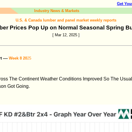
Get You
Industry News & Markets
U.S. & Canada lumber and panel market weekly reports
er Prices Pop Up on Normal Seasonal Spring B
[ Mar 12, 2025 ]
 ----
Week 8 20
25
ross The Continent Weather Conditions Improved So The Usual
son Got Going.