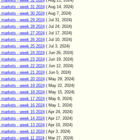
 markets - week 32 2024
( Aug 21, 2024)
 markets - week 31 2024
( Aug 14, 2024)
 markets - week 30 2024
( Aug 7, 2024)
 markets - week 29 2024
( Jul 31, 2024)
 markets - week 28 2024
( Jul 24, 2024)
 markets - week 27 2024
( Jul 17, 2024)
 markets - week 26 2024
( Jul 10, 2024)
 markets - week 25 2024
( Jul 3, 2024)
 markets - week 24 2024
( Jun 26, 2024)
 markets - week 23 2024
( Jun 19, 2024)
 markets - week 22 2024
( Jun 12, 2024)
 markets - week 21 2024
( Jun 5, 2024)
 markets - week 20 2024
( May 29, 2024)
 markets - week 19 2024
( May 22, 2024)
 markets - week 18 2024
( May 15, 2024)
 markets - week 17 2024
( May 8, 2024)
 markets - week 16 2024
( May 1, 2024)
 markets - week 15 2024
( Apr 24, 2024)
 markets - week 14 2024
( Apr 17, 2024)
 markets - week 13 2024
( Apr 10, 2024)
 markets - week 12 2024
( Apr 3, 2024)
 markets - week 11 2024
( Mar 27, 2024)