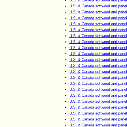
U.S. & Canada softwood and panel
U.S. & Canada softwood and panel
U.S. & Canada softwood and panel
U.S. & Canada softwood and panel
U.S. & Canada softwood and panel
U.S. & Canada softwood and panel
U.S. & Canada softwood and panel
U.S. & Canada softwood and panel
U.S. & Canada softwood and panel
U.S. & Canada softwood and panel
U.S. & Canada softwood and panel
U.S. & Canada softwood and panel
U.S. & Canada softwood and panel
U.S. & Canada softwood and panel
U.S. & Canada softwood and panel
U.S. & Canada softwood and panel
U.S. & Canada softwood and panel
U.S. & Canada softwood and panel
U.S. & Canada softwood and panel
U.S. & Canada softwood and panel
U.S. & Canada softwood and panel
U.S. & Canada softwood and panel