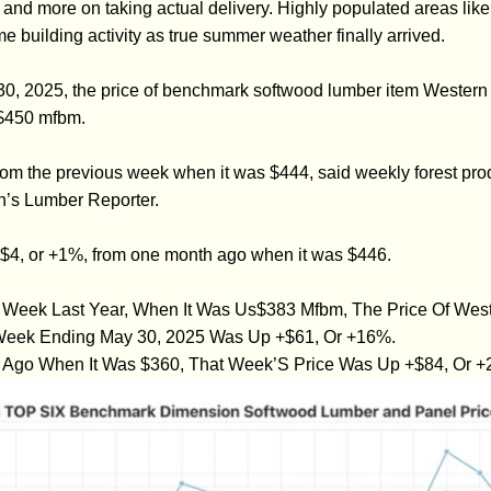
 and more on taking actual delivery. Highly populated areas like
e building activity as true summer weather finally arrived.
30, 2025, the price of benchmark softwood lumber item Western
$450 mfbm.
from the previous week when it was $444, said weekly forest prod
n’s Lumber Reporter.
+$4, or +1%, from one month ago when it was $446.
eek Last Year, When It Was Us$383 Mfbm, The Price Of West
 Week Ending May 30, 2025 Was Up +$61, Or +16%.
Ago When It Was $360, That Week’S Price Was Up +$84, Or +