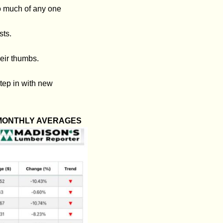
o much of any one
sts.
eir thumbs.
tep in with new
 MONTHLY AVERAGES