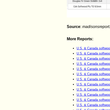
Source
:
madisonsreport
More Reports:
U.S. & Canada softwoo
U.S. & Canada softwoo
U.S. & Canada softwoo
U.S. & Canada softwoo
U.S. & Canada softwoo
U.S. & Canada softwoo
U.S. & Canada softwoo
U.S. & Canada softwoo
U.S. & Canada softwoo
U.S. & Canada softwoo
U.S. & Canada softwoo
U.S. & Canada softwoo