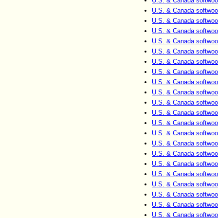
U.S. & Canada softwoo
U.S. & Canada softwoo
U.S. & Canada softwoo
U.S. & Canada softwoo
U.S. & Canada softwoo
U.S. & Canada softwoo
U.S. & Canada softwoo
U.S. & Canada softwoo
U.S. & Canada softwoo
U.S. & Canada softwoo
U.S. & Canada softwoo
U.S. & Canada softwoo
U.S. & Canada softwoo
U.S. & Canada softwoo
U.S. & Canada softwoo
U.S. & Canada softwoo
U.S. & Canada softwoo
U.S. & Canada softwoo
U.S. & Canada softwoo
U.S. & Canada softwoo
U.S. & Canada softwoo
U.S. & Canada softwoo