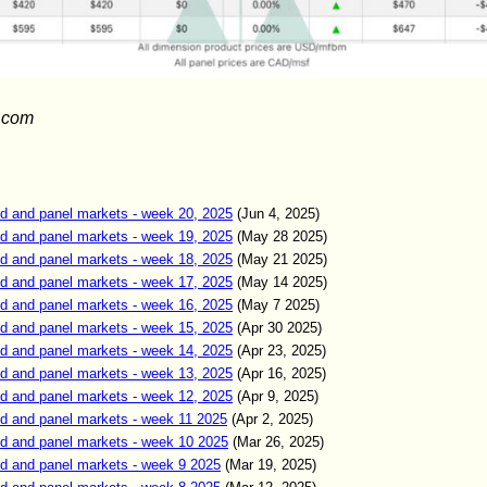
.com
d and panel markets - week 20, 2025
(Jun 4, 2025)
d and panel markets - week 19, 2025
(May 28 2025)
d and panel markets - week 18, 2025
(May 21 2025)
d and panel markets - week 17, 2025
(May 14 2025)
d and panel markets - week 16, 2025
(May 7 2025)
d and panel markets - week 15, 2025
(Apr 30 2025)
d and panel markets - week 14, 2025
(Apr 23, 2025)
d and panel markets - week 13, 2025
(Apr 16, 2025)
d and panel markets - week 12, 2025
(Apr 9, 2025)
d and panel markets - week 11 2025
(Apr 2, 2025)
d and panel markets - week 10 2025
(Mar 26, 2025)
d and panel markets - week 9 2025
(Mar 19, 2025)