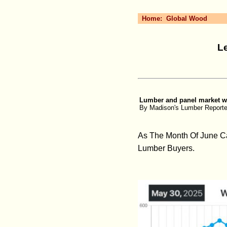
Home:
Global Wood
L
Lumber and panel market wee
By Madison's Lumber Reporte
As The Month Of June C
Lumber Buyers.