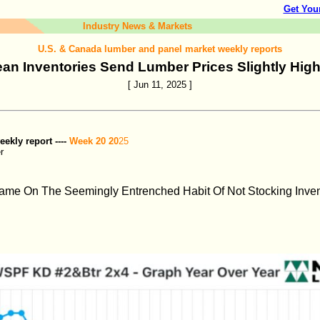
Get You
Industry News & Markets
U.S. & Canada lumber and panel market weekly reports
ean Inventories Send Lumber Prices Slightly High
[ Jun 11, 2025 ]
kly report ----
Week 20 20
25
r
ame On The Seemingly Entrenched Habit Of Not Stocking Inve