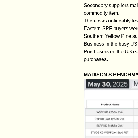
Secondary suppliers mai
commodity item.
There was noticeably les
Eastern-SPF buyers were 
Southern Yellow Pine sup
Business in the busy US N
Purchasers on the US eas
purchases.
MADISON’S BENCHMA