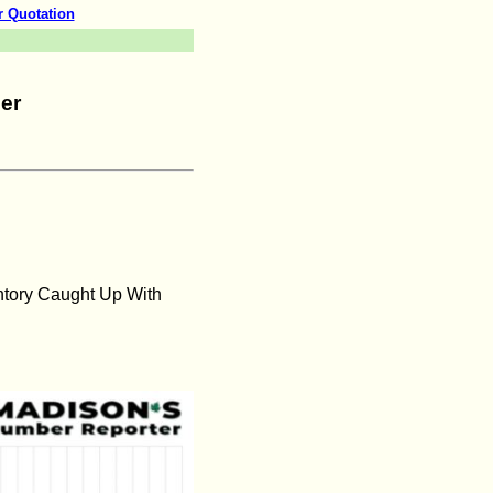
r Quotation
er
ntory Caught Up With