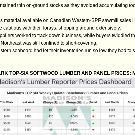
ntained thin on-ground stocks as they avoided accumulating to
s material available on Canadian Western-SPF sawmill sales li
cautious with their forays, shopping around extensively.
pliers worked to track down business, while buyers twiddled th
ortheast was still confined to short-covering.
tern seaboard had let their inventories run so low they had to s
RK TOP-SIX SOFTWOOD LUMBER AND PANEL PRICES: