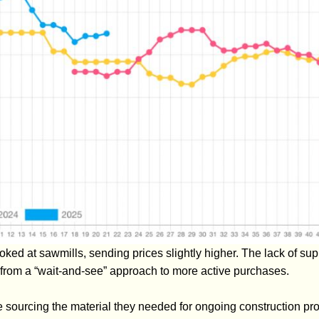
ed at sawmills, sending prices slightly higher. The lack of sup
 from a “wait-and-see” approach to more active purchases.
sourcing the material they needed for ongoing construction proj