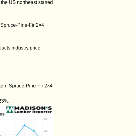
 the US northeast started
 Spruce-Pine-Fir 2×4
ucts industry price
ern Spruce-Pine-Fir 2×4
23%.