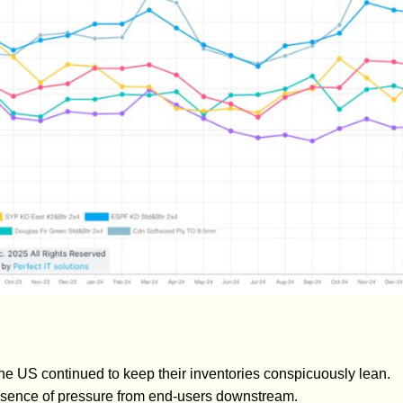
e US continued to keep their inventories conspicuously lean.
sence of pressure from end-users downstream.