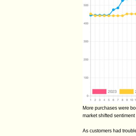
More purchases were book
market shifted sentiment
As customers had trouble 