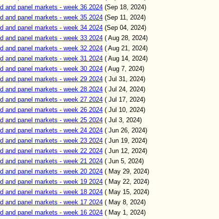
d and panel markets - week 36 2024
(Sep 18, 2024)
d and panel markets - week 35 2024
(Sep 11, 2024)
d and panel markets - week 34 2024
(Sep 04, 2024)
d and panel markets - week 33 2024
( Aug 28, 2024)
d and panel markets - week 32 2024
( Aug 21, 2024)
d and panel markets - week 31 2024
( Aug 14, 2024)
d and panel markets - week 30 2024
( Aug 7, 2024)
d and panel markets - week 29 2024
( Jul 31, 2024)
d and panel markets - week 28 2024
( Jul 24, 2024)
d and panel markets - week 27 2024
( Jul 17, 2024)
d and panel markets - week 26 2024
( Jul 10, 2024)
d and panel markets - week 25 2024
( Jul 3, 2024)
d and panel markets - week 24 2024
( Jun 26, 2024)
d and panel markets - week 23 2024
( Jun 19, 2024)
d and panel markets - week 22 2024
( Jun 12, 2024)
d and panel markets - week 21 2024
( Jun 5, 2024)
d and panel markets - week 20 2024
( May 29, 2024)
d and panel markets - week 19 2024
( May 22, 2024)
d and panel markets - week 18 2024
( May 15, 2024)
d and panel markets - week 17 2024
( May 8, 2024)
d and panel markets - week 16 2024
( May 1, 2024)