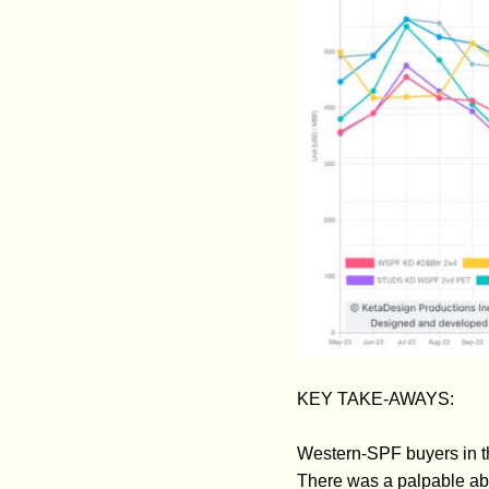
KEY TAKE-AWAYS:
Western-SPF buyers in th
There was a palpable ab