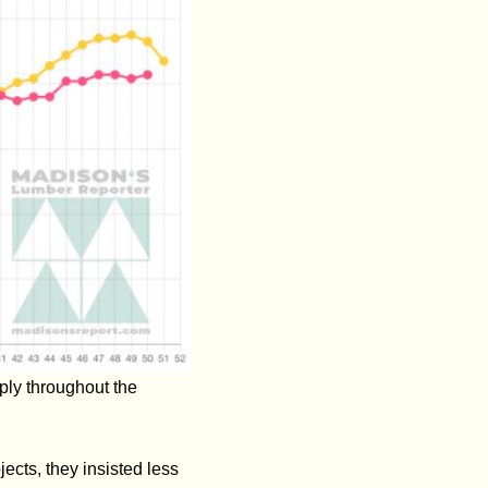
ply throughout the
ects, they insisted less