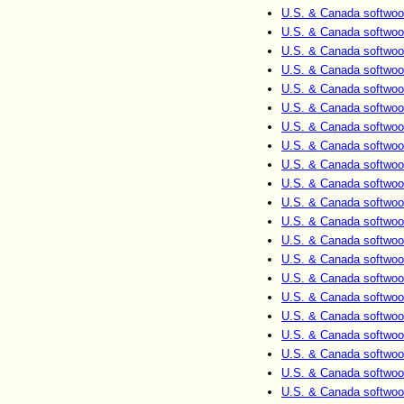
U.S. & Canada softwoo
U.S. & Canada softwoo
U.S. & Canada softwoo
U.S. & Canada softwoo
U.S. & Canada softwoo
U.S. & Canada softwoo
U.S. & Canada softwoo
U.S. & Canada softwoo
U.S. & Canada softwoo
U.S. & Canada softwoo
U.S. & Canada softwoo
U.S. & Canada softwoo
U.S. & Canada softwoo
U.S. & Canada softwoo
U.S. & Canada softwoo
U.S. & Canada softwoo
U.S. & Canada softwoo
U.S. & Canada softwoo
U.S. & Canada softwoo
U.S. & Canada softwoo
U.S. & Canada softwoo