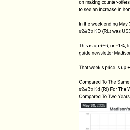
on making counter-offers
to see an increase in hom
In the week ending May 
#2&Btr KD (RL) was US
This is up +$6, or +1%, 
guide newsletter Madiso
That week’s price is up 
Compared To The Same W
#2&Btr Kd (Rl) For The
Compared To Two Years 