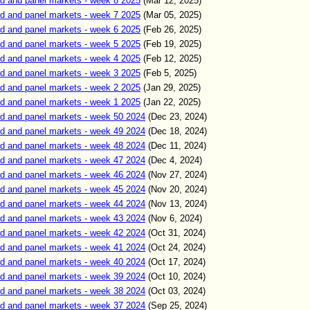
d and panel markets - week 8 2025
(Mar 12, 2025)
d and panel markets - week 7 2025
(Mar 05, 2025)
d and panel markets - week 6 2025
(Feb 26, 2025)
d and panel markets - week 5 2025
(Feb 19, 2025)
d and panel markets - week 4 2025
(Feb 12, 2025)
d and panel markets - week 3 2025
(Feb 5, 2025)
d and panel markets - week 2 2025
(Jan 29, 2025)
d and panel markets - week 1 2025
(Jan 22, 2025)
d and panel markets - week 50 2024
(Dec 23, 2024)
d and panel markets - week 49 2024
(Dec 18, 2024)
d and panel markets - week 48 2024
(Dec 11, 2024)
d and panel markets - week 47 2024
(Dec 4, 2024)
d and panel markets - week 46 2024
(Nov 27, 2024)
d and panel markets - week 45 2024
(Nov 20, 2024)
d and panel markets - week 44 2024
(Nov 13, 2024)
d and panel markets - week 43 2024
(Nov 6, 2024)
d and panel markets - week 42 2024
(Oct 31, 2024)
d and panel markets - week 41 2024
(Oct 24, 2024)
d and panel markets - week 40 2024
(Oct 17, 2024)
d and panel markets - week 39 2024
(Oct 10, 2024)
d and panel markets - week 38 2024
(Oct 03, 2024)
d and panel markets - week 37 2024
(Sep 25, 2024)